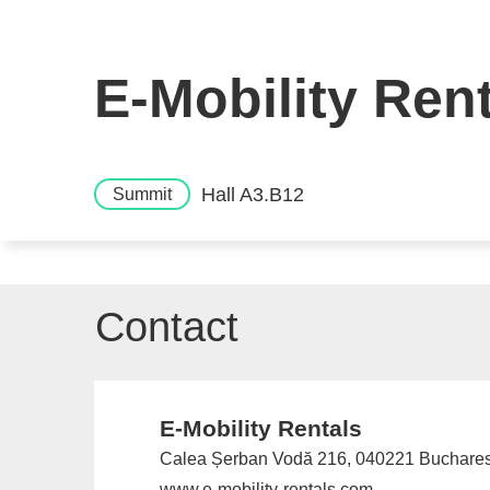
E-Mobility Ren
Hall A3.B12
Summit
Contact
E-Mobility Rentals
Calea Șerban Vodă 216, 040221 Buchare
www.e-mobility-rentals.com