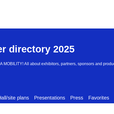
er directory 2025
AA MOBILITY! All about exhibitors, partners, sponsors and produ
all/site plans
Presentations
Press
Favorites