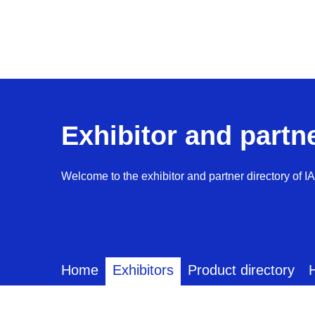
Exhibitor and partn
Welcome to the exhibitor and partner directory of I
Home
Exhibitors
Product directory
H