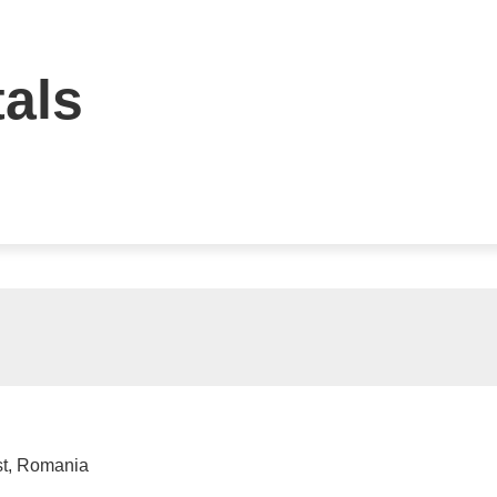
tals
st, Romania