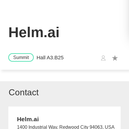
Helm.ai
Hall A3.B25
Summit
Contact
Helm.ai
1400 Industrial Way, Redwood City 94063, USA