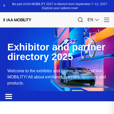
Exhibitor and partner
directory 2025
Welcome to the exhibitor and partner directory of IAA
MOBILITY! All about exhibitors, partners, sponsors and
products.