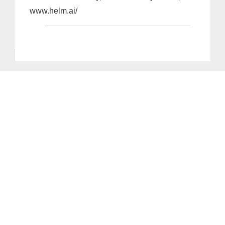
www.helm.ai/