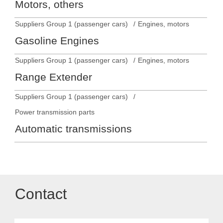
Motors, others
Suppliers Group 1 (passenger cars)
Engines, motors
Gasoline Engines
Suppliers Group 1 (passenger cars)
Engines, motors
Range Extender
Suppliers Group 1 (passenger cars)
Power transmission parts
Automatic transmissions
Contact