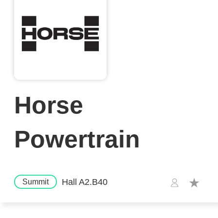
Horse
Powertrain
Hall A2.B40
Summit