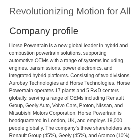
Revolutionizing Motion for All
Company profile
Horse Powertrain is a new global leader in hybrid and
combustion powertrain solutions, supporting
automotive OEMs with a range of systems including
engines, transmissions, power electronics, and
integrated hybrid platforms. Consisting of two divisions,
Aurobay Technologies and Horse Technologies, Horse
Powertrain operates 17 plants and 5 R&D centers
globally, serving a range of OEMs including Renault
Group, Geely Auto, Volvo Cars, Proton, Nissan, and
Mitsubishi Motors Corporation. Horse Powertrain is
headquartered in London, UK, and employs 19,000
people globally. The company’s three shareholders are
Renault Group (45%), Geely (45%), and Aramco (10%).