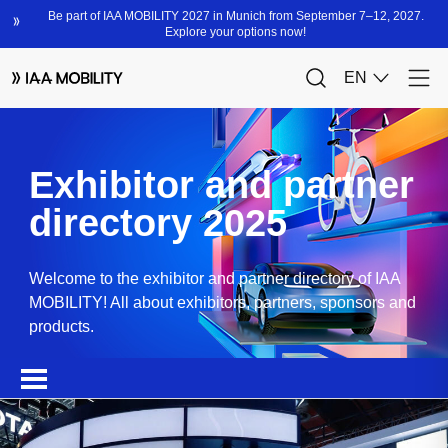
Exhibitor and partner
directory 2025
Welcome to the exhibitor and partner directory of IAA
MOBILITY! All about exhibitors, partners, sponsors and
products.