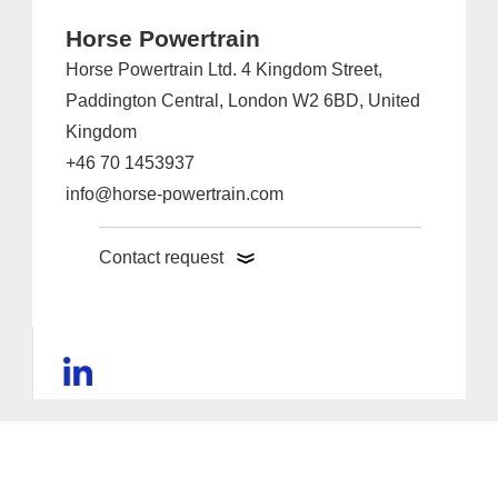
Horse Powertrain
Horse Powertrain Ltd. 4 Kingdom Street,
Paddington Central, London W2 6BD, United
Kingdom
+46 70 1453937
info@horse-powertrain.com
Contact request