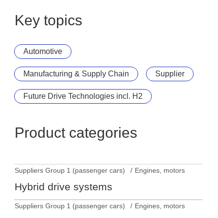
Key topics
Automotive
Manufacturing & Supply Chain
Supplier
Future Drive Technologies incl. H2
Product categories
Suppliers Group 1 (passenger cars)
Engines, motors
Hybrid drive systems
Suppliers Group 1 (passenger cars)
Engines, motors