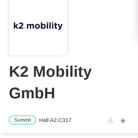
K2 Mobility
GmbH
Hall A2.C317
Summit