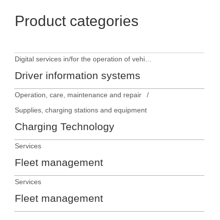
Product categories
Digital services in/for the operation of vehicles
Driver information systems
Operation, care, maintenance and repair
Supplies, charging stations and equipment
Charging Technology
Services
Fleet management
Services
Fleet management