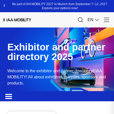
Exhibitor and partner
directory 2025
Welcome to the exhibitor and partner directory of IAA
MOBILITY! All about exhibitors, partners, sponsors and
products.