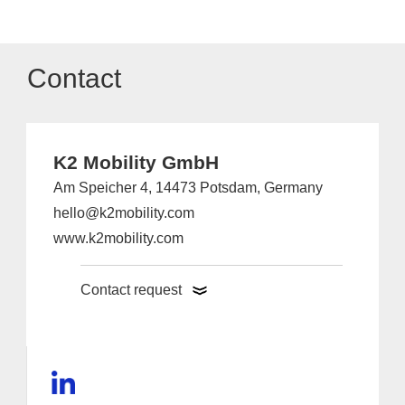
Contact
K2 Mobility GmbH
Am Speicher 4, 14473 Potsdam, Germany
hello@k2mobility.com
www.k2mobility.com
Contact request