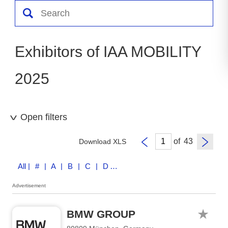
Exhibitors of IAA MOBILITY
2025
Open filters
of
Download XLS
All
| # | A | B | C | D | E | F | G | H | I | J | K | L | M | N | O | P | Q | R | S | T | U | V | W | X | Y | Z
Advertisement
BMW GROUP