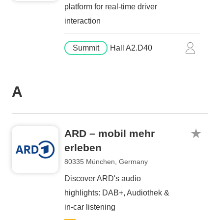
platform for real-time driver
interaction
Summit
Hall A2.D40
A
ARD – mobil mehr
erleben
80335 München, Germany
Discover ARD's audio
highlights: DAB+, Audiothek &
in-car listening