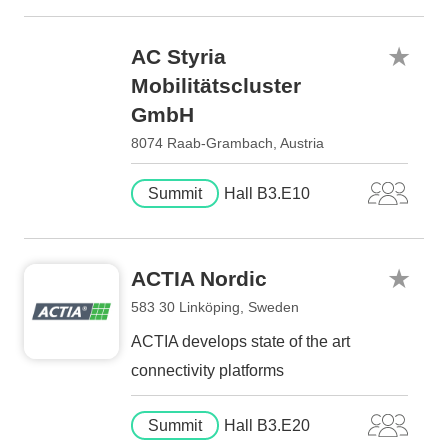
AC Styria
Mobilitätscluster
GmbH
8074 Raab-Grambach, Austria
Summit
Hall B3.E10
ACTIA Nordic
583 30 Linköping, Sweden
ACTIA develops state of the art
connectivity platforms
Summit
Hall B3.E20