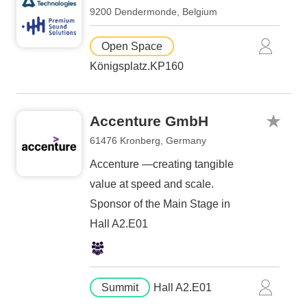
9200 Dendermonde, Belgium
Open Space
Königsplatz.KP160
Accenture GmbH
61476 Kronberg, Germany
Accenture —creating tangible
value at speed and scale.
Sponsor of the Main Stage in
Hall A2.E01
Summit
Hall A2.E01