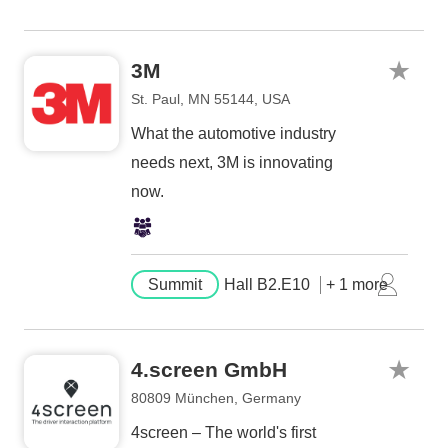
3M
St. Paul, MN 55144, USA
What the automotive industry
needs next, 3M is innovating
now.
Summit
Hall B2.E10
+ 1 more
4.screen GmbH
80809 München, Germany
4screen – The world's first