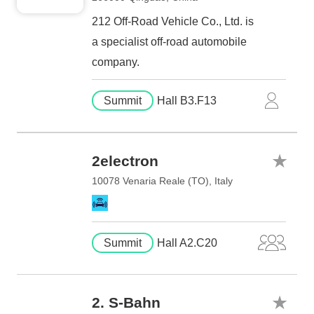
212 Off-Road Vehicle Co., Ltd. is
a specialist off-road automobile
company.
Summit
Hall B3.F13
2electron
10078 Venaria Reale (TO), Italy
Summit
Hall A2.C20
2. S-Bahn