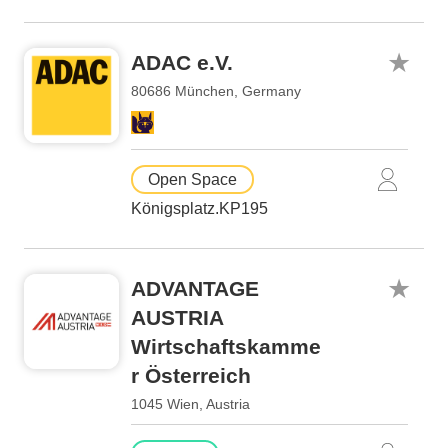
ADAC e.V.
80686 München, Germany
Open Space
Königsplatz.KP195
ADVANTAGE
AUSTRIA
Wirtschaftskamme
r Österreich
1045 Wien, Austria