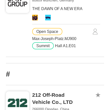
80809 München, Germany
THE DAWN OF A NEW ERA
Open Space
Max-Joseph-Platz.MJ900
Summit
Hall A1.E01
#
212 Off-Road
Vehicle Co., LTD
266000 Qingdao, China