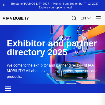
Exhibitor and partner
directory 2025
Welcome to the exhibitor and partner directory of IAA
MOBILITY! All about exhibitors, partners, sponsors and
products.