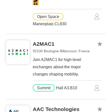
Open Space
Marienplatz.CL830
A2MAC1
92100 Boulogne-Billancourt, France
Join A2MAC1 for high-level
exchanges about the major
changes shaping mobility.
Summit
Hall A3.B10
AAC Technologies