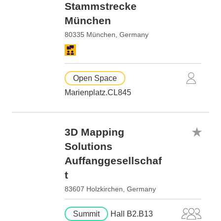
Stammstrecke
München
80335 München, Germany
Open Space
Marienplatz.CL845
3D Mapping
Solutions
Auffanggesellschaf
t
83607 Holzkirchen, Germany
Summit
Hall B2.B13