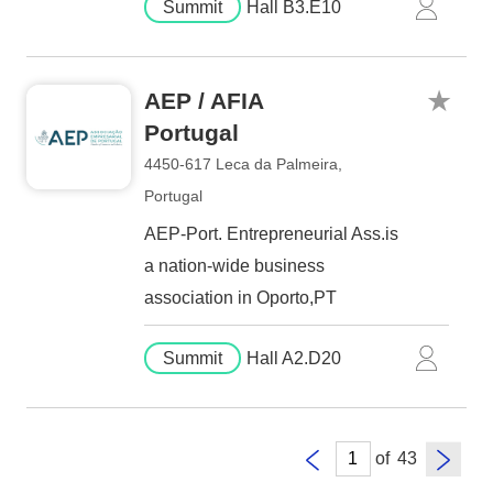
Summit
Hall B3.E10
AEP / AFIA
Portugal
4450-617 Leca da Palmeira,
Portugal
AEP-Port. Entrepreneurial Ass.is
a nation-wide business
association in Oporto,PT
Summit
Hall A2.D20
of