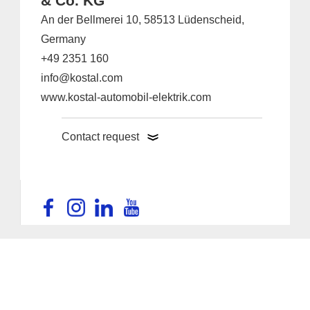
& Co. KG
An der Bellmerei 10, 58513 Lüdenscheid,
Germany
+49 2351 160
info@kostal.com
www.kostal-automobil-elektrik.com
Contact request