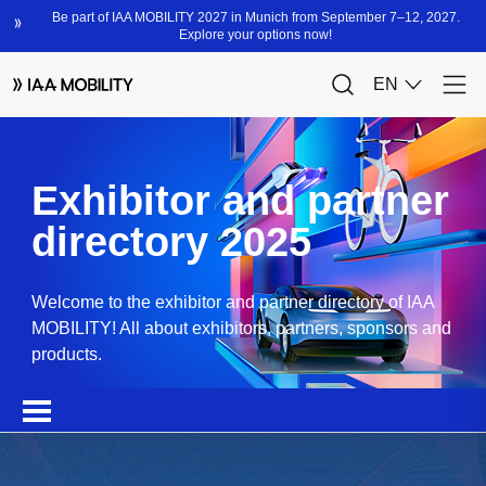
Exhibitor and partner
directory 2025
Welcome to the exhibitor and partner directory of IAA
MOBILITY! All about exhibitors, partners, sponsors and
products.