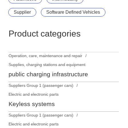
Supplier
Software Defined Vehicles
Product categories
Operation, care, maintenance and repair
Supplies, charging stations and equipment
public charging infrastructure
Suppliers Group 1 (passenger cars)
Electric and electronic parts
Keyless systems
Suppliers Group 1 (passenger cars)
Electric and electronic parts