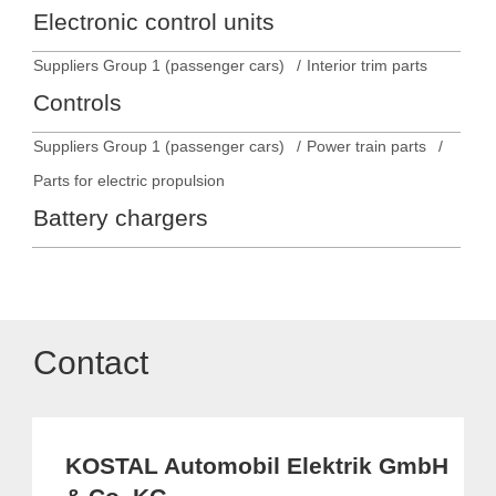
Electronic control units
Suppliers Group 1 (passenger cars)
Interior trim parts
Controls
Suppliers Group 1 (passenger cars)
Power train parts
Parts for electric propulsion
Battery chargers
Contact
KOSTAL Automobil Elektrik GmbH