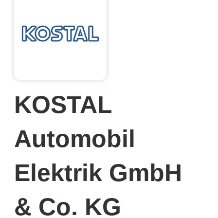
KOSTAL
Automobil
Elektrik GmbH
& Co. KG