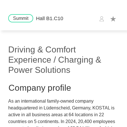
Hall B1.C10
Summit
Driving & Comfort
Experience / Charging &
Power Solutions
Company profile
As an international family-owned company
headquartered in Lüdenscheid, Germany, KOSTAL is
active in all business areas at 64 locations in 22
countries on 5 continents. In 2024, 20,400 employees