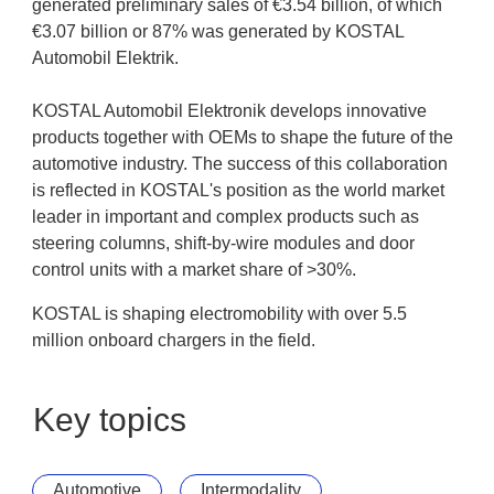
generated preliminary sales of €3.54 billion, of which
€3.07 billion or 87% was generated by KOSTAL
Automobil Elektrik.
KOSTAL Automobil Elektronik develops innovative
products together with OEMs to shape the future of the
automotive industry. The success of this collaboration
is reflected in KOSTAL's position as the world market
leader in important and complex products such as
steering columns, shift-by-wire modules and door
control units with a market share of >30%.
KOSTAL is shaping electromobility with over 5.5
million onboard chargers in the field.
Key topics
Automotive
Intermodality