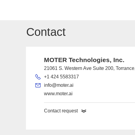
Contact
MOTER Technologies, Inc.
21061 S. Western Ave Suite 200, Torranc
+1 424 5583317
info@moter.ai
www.moter.ai
Contact request