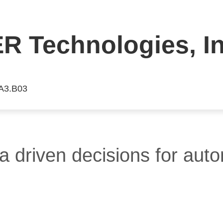
 Technologies, In
 A3.B03
a driven decisions for aut