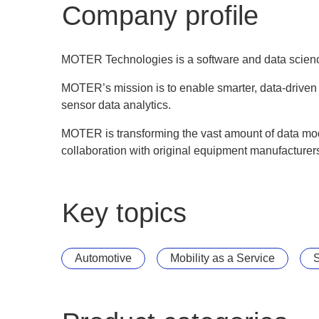
Company profile
MOTER Technologies is a software and data scien
MOTER’s mission is to enable smarter, data-driven
sensor data analytics.
MOTER is transforming the vast amount of data mode
collaboration with original equipment manufacturers
Key topics
Automotive
Mobility as a Service
S