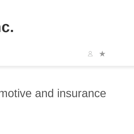
c.
omotive and insurance