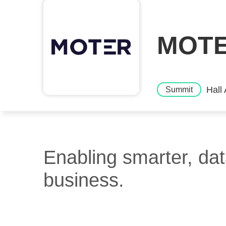
MOTER
Hall
Summit
Enabling smarter, dat
business.