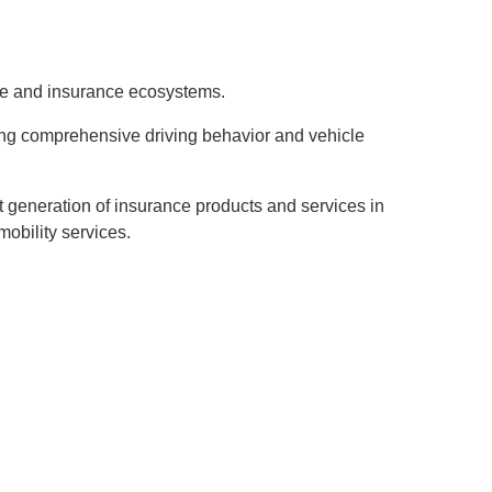
ve and insurance ecosystems.
ing comprehensive driving behavior and vehicle
t generation of insurance products and services in
mobility services.