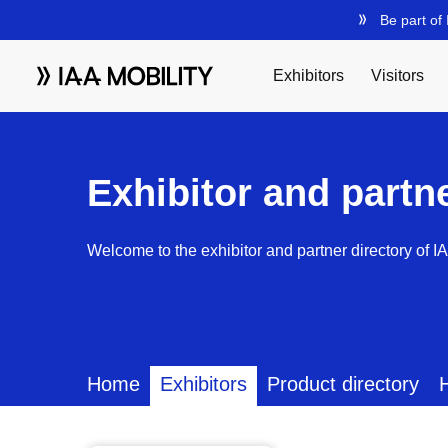
Exhibitor and partn
Welcome to the exhibitor and partner directory of I
Home
Exhibitors
Product directory
H