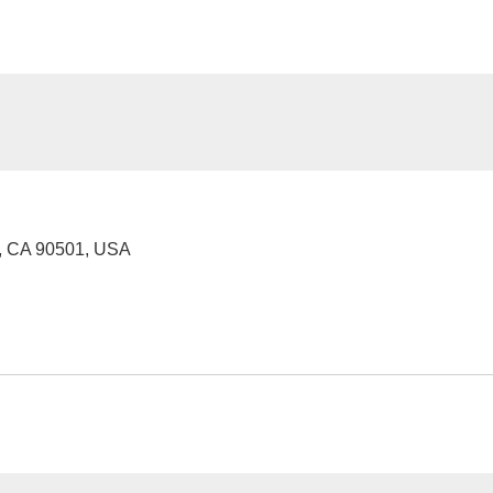
e, CA 90501, USA