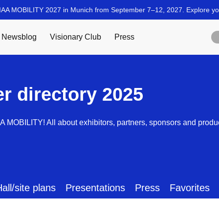
er directory 2025
AA MOBILITY! All about exhibitors, partners, sponsors and produ
all/site plans
Presentations
Press
Favorites