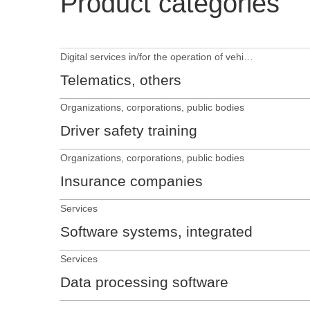
Product categories
Digital services in/for the operation of vehicles
Telematics, others
Organizations, corporations, public bodies
Driver safety training
Organizations, corporations, public bodies
Insurance companies
Services
Software systems, integrated
Services
Data processing software