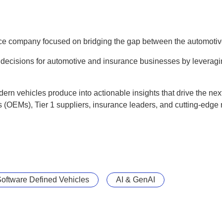
ce company focused on bridging the gap between the automoti
 decisions for automotive and insurance businesses by leverag
rn vehicles produce into actionable insights that drive the nex
 (OEMs), Tier 1 suppliers, insurance leaders, and cutting-edge 
oftware Defined Vehicles
AI & GenAI