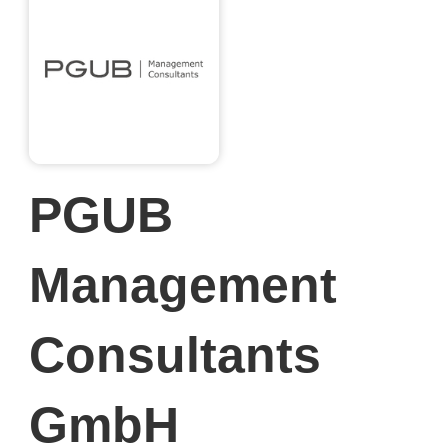
PGUB
Management
Consultants
GmbH