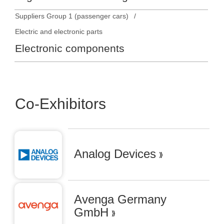
Suppliers Group 1 (passenger cars)
Electric and electronic parts
Electronic components
Co-Exhibitors
Analog Devices
Avenga Germany
GmbH