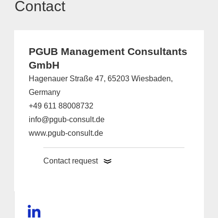
Contact
PGUB Management Consultants
GmbH
Hagenauer Straße 47, 65203 Wiesbaden,
Germany
+49 611 88008732
info@pgub-consult.de
www.pgub-consult.de
Contact request