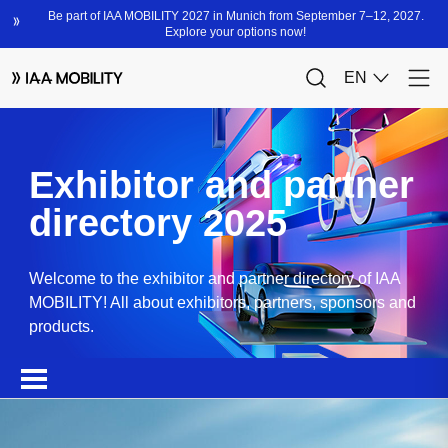
Exhibitor and partner
directory 2025
Welcome to the exhibitor and partner directory of IAA
MOBILITY! All about exhibitors, partners, sponsors and
products.