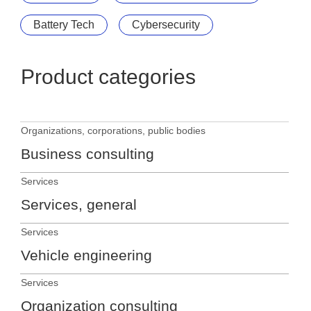
Battery Tech
Cybersecurity
Product categories
Organizations, corporations, public bodies
Business consulting
Services
Services, general
Services
Vehicle engineering
Services
Organization consulting