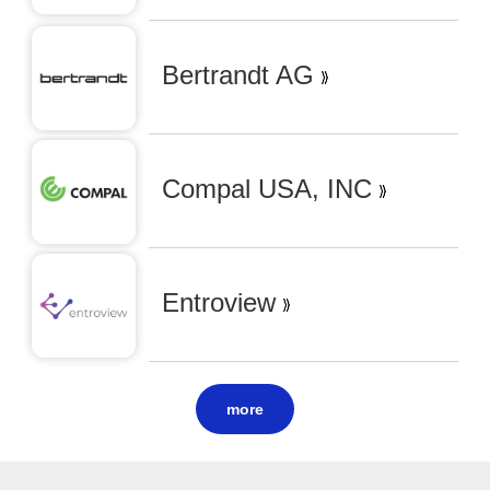
Bertrandt AG
Compal USA, INC
Entroview
more