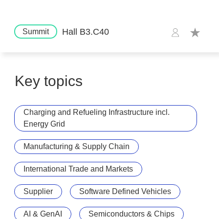
Hall B3.C40
Summit
Key topics
Charging and Refueling Infrastructure incl.
Energy Grid
Manufacturing & Supply Chain
International Trade and Markets
Supplier
Software Defined Vehicles
AI & GenAI
Semiconductors & Chips