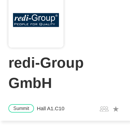
redi-Group
GmbH
Hall A1.C10
Summit