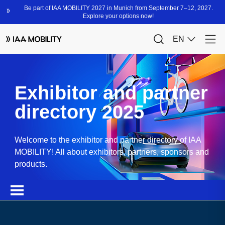
Exhibitor and partner
directory 2025
Welcome to the exhibitor and partner directory of IAA
MOBILITY! All about exhibitors, partners, sponsors and
products.