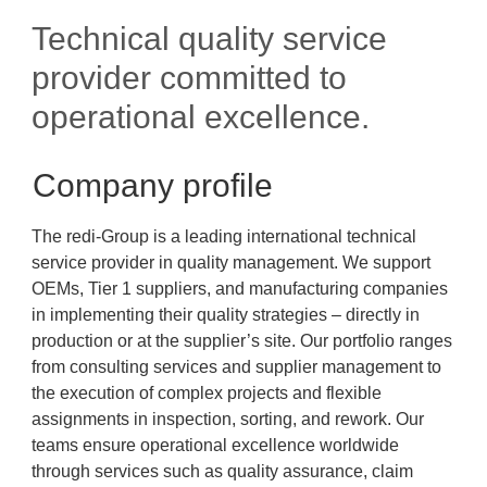
Technical quality service
provider committed to
operational excellence.
Company profile
The redi-Group is a leading international technical
service provider in quality management. We support
OEMs, Tier 1 suppliers, and manufacturing companies
in implementing their quality strategies – directly in
production or at the supplier’s site. Our portfolio ranges
from consulting services and supplier management to
the execution of complex projects and flexible
assignments in inspection, sorting, and rework. Our
teams ensure operational excellence worldwide
through services such as quality assurance, claim