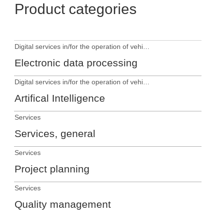
Product categories
Digital services in/for the operation of vehicles
Electronic data processing
Digital services in/for the operation of vehicles
Artifical Intelligence
Services
Services, general
Services
Project planning
Services
Quality management