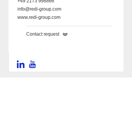
+49 2173 998866
info@redi-group.com
www.redi-group.com
Contact request