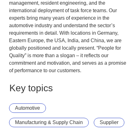
management, resident engineering, and the
international deployment of task force teams. Our
experts bring many years of experience in the
automotive industry and understand the sector’s
requirements in detail. With locations in Germany,
Eastern Europe, the USA, India, and China, we are
globally positioned and locally present. “People for
Quality” is more than a slogan – it reflects our
commitment and motivation, and serves as a promise
of performance to our customers.
Key topics
Automotive
Manufacturing & Supply Chain
Supplier