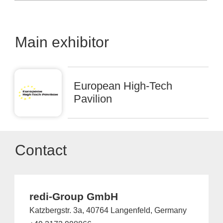
Main exhibitor
European High-Tech
Pavilion
Contact
redi-Group GmbH
Katzbergstr. 3a, 40764 Langenfeld, Germany