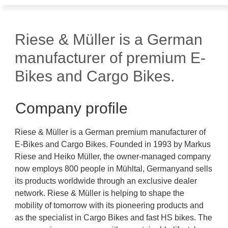
Riese & Müller is a German
manufacturer of premium E-
Bikes and Cargo Bikes.
Company profile
Riese & Müller is a German premium manufacturer of
E-Bikes and Cargo Bikes. Founded in 1993 by Markus
Riese and Heiko Müller, the owner-managed company
now employs 800 people in Mühltal, Germanyand sells
its products worldwide through an exclusive dealer
network. Riese & Müller is helping to shape the
mobility of tomorrow with its pioneering products and
as the specialist in Cargo Bikes and fast HS bikes. The