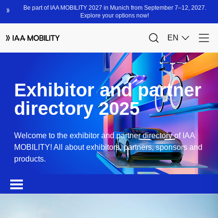
Exhibitor and partner
directory 2025
Welcome to the exhibitor and partner directory of IAA
MOBILITY! All about exhibitors, partners, sponsors and
products.