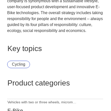
company is synonymous with a sustainable lifestyle,
user-focused product development and innovative E-
Bike technologies. The overall strategy includes taking
responsibility for people and the environment -- always
guided by its four pillars of responsibility: culture,
ecology, social responsibility and economics.
Key topics
Cycling
Product categories
Vehicles with two or three wheels, micromobility
E-Bike