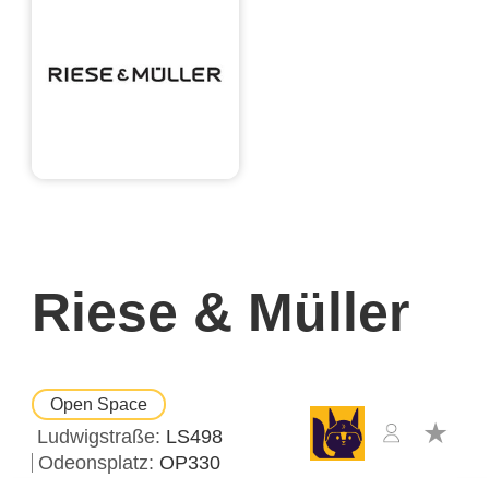
Riese & Müller
Open Space
Ludwigstraße
LS498
Odeonsplatz
OP330