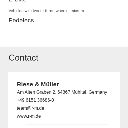
Vehicles with two or three wheels, micromobility
Pedelecs
Contact
Riese & Müller
Am Alten Graben 2, 64367 Mühltal, Germany
+49 6151 36686-0
team@r-m.de
www.r-m.de