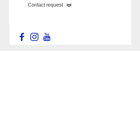
Contact request