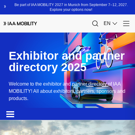
Exhibitor and partner
directory 2025
Welcome to the exhibitor and partner directory of IAA
MOBILITY! All about exhibitors, partners, sponsors and
products.