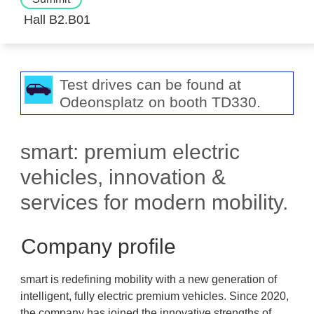
Hall B2.B01
Test drives can be found at
Odeonsplatz on booth TD330.
smart: premium electric
vehicles, innovation &
services for modern mobility.
Company profile
smart is redefining mobility with a new generation of
intelligent, fully electric premium vehicles. Since 2020,
the company has joined the innovative strengths of