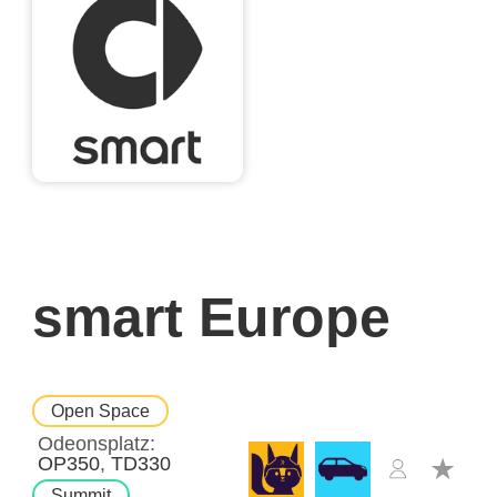
smart Europe
Open Space
Odeonsplatz
OP350
TD330
Summit