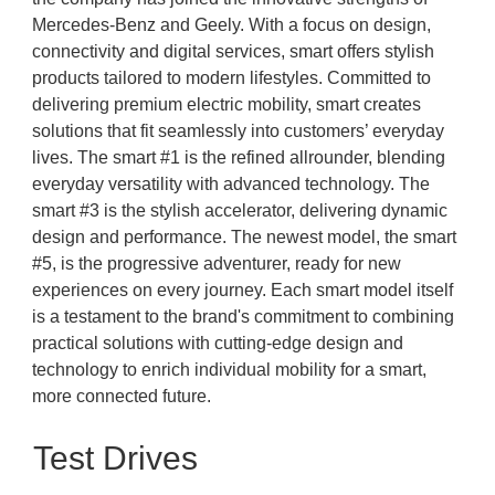
Mercedes-Benz and Geely. With a focus on design,
connectivity and digital services, smart offers stylish
products tailored to modern lifestyles. Committed to
delivering premium electric mobility, smart creates
solutions that fit seamlessly into customers’ everyday
lives. The smart #1 is the refined allrounder, blending
everyday versatility with advanced technology. The
smart #3 is the stylish accelerator, delivering dynamic
design and performance. The newest model, the smart
#5, is the progressive adventurer, ready for new
experiences on every journey. Each smart model itself
is a testament to the brand's commitment to combining
practical solutions with cutting-edge design and
technology to enrich individual mobility for a smart,
more connected future.
Test Drives