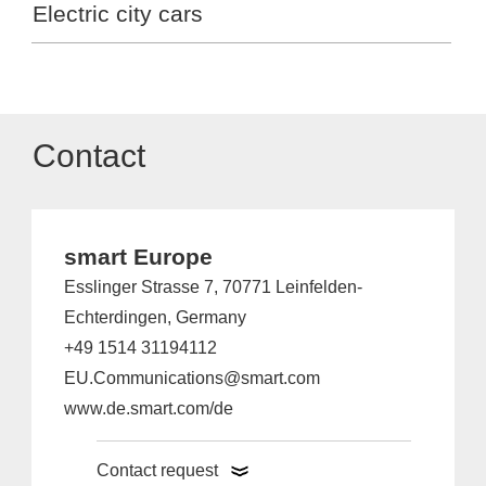
Electric city cars
Contact
smart Europe
Esslinger Strasse 7, 70771 Leinfelden-
Echterdingen, Germany
+49 1514 31194112
EU.Communications@smart.com
www.de.smart.com/de
Contact request