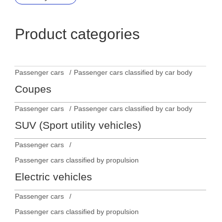
Product categories
Passenger cars
Passenger cars classified by car body
Coupes
Passenger cars
Passenger cars classified by car body
SUV (Sport utility vehicles)
Passenger cars
Passenger cars classified by propulsion
Electric vehicles
Passenger cars
Passenger cars classified by propulsion