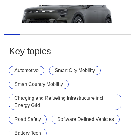
smart Europe
smart #5 Summit Edition
Key topics
Automotive
Smart City Mobility
Smart Country Mobility
Charging and Refueling Infrastructure incl.
Energy Grid
Road Safety
Software Defined Vehicles
Battery Tech