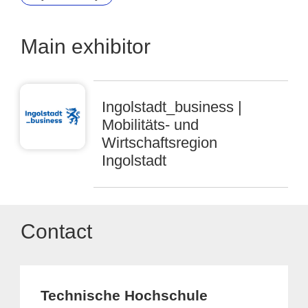
Main exhibitor
Ingolstadt_business |
Mobilitäts- und
Wirtschaftsregion
Ingolstadt
Contact
Technische Hochschule