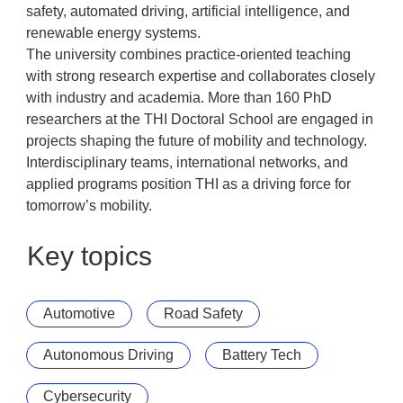
safety, automated driving, artificial intelligence, and
renewable energy systems.
The university combines practice-oriented teaching
with strong research expertise and collaborates closely
with industry and academia. More than 160 PhD
researchers at the THI Doctoral School are engaged in
projects shaping the future of mobility and technology.
Interdisciplinary teams, international networks, and
applied programs position THI as a driving force for
tomorrow’s mobility.
Key topics
Automotive
Road Safety
Autonomous Driving
Battery Tech
Cybersecurity