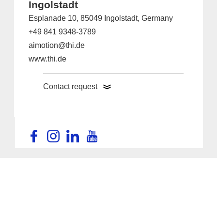
Ingolstadt
Esplanade 10, 85049 Ingolstadt, Germany
+49 841 9348-3789
aimotion@thi.de
www.thi.de
Contact request