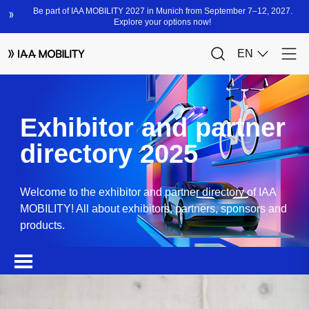
Exhibitor and partner
directory 2025
Welcome to the exhibitor and partner directory of IAA
MOBILITY! All about exhibitors, partners, sponsors and
products.