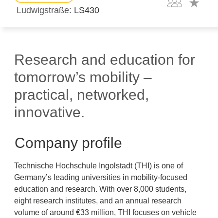
Ludwigstraße
LS430
Research and education for
tomorrow’s mobility –
practical, networked,
innovative.
Company profile
Technische Hochschule Ingolstadt (THI) is one of
Germany’s leading universities in mobility-focused
education and research. With over 8,000 students,
eight research institutes, and an annual research
volume of around €33 million, THI focuses on vehicle