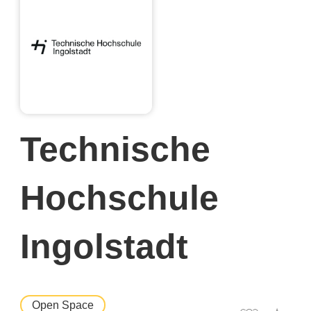
Technische
Hochschule
Ingolstadt
Open Space