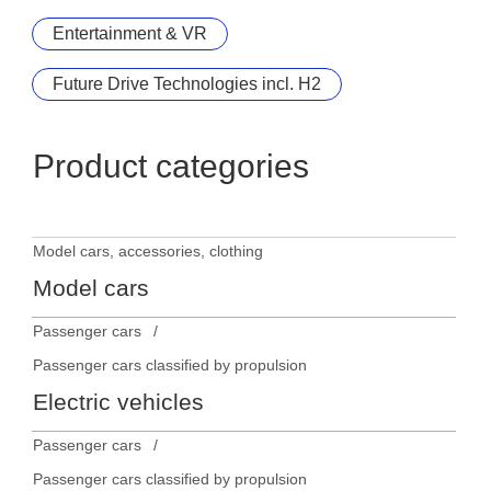
Entertainment & VR
Future Drive Technologies incl. H2
Product categories
Model cars, accessories, clothing
Model cars
Passenger cars
Passenger cars classified by propulsion
Electric vehicles
Passenger cars
Passenger cars classified by propulsion