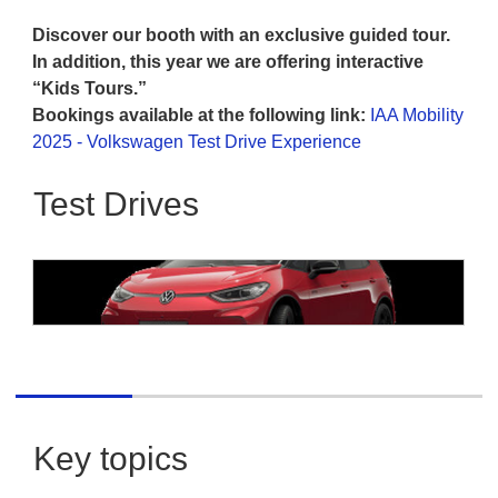
Discover our booth with an exclusive guided tour.
In addition, this year we are offering interactive
“Kids Tours.”
Bookings available at the following link:
IAA Mobility
2025 - Volkswagen Test Drive Experience
Test Drives
Volkswagen
Volkswagen ID.3 GTX Performance
Key topics