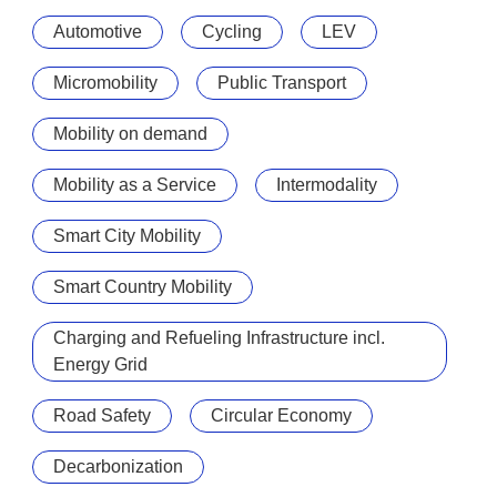
Automotive
Cycling
LEV
Micromobility
Public Transport
Mobility on demand
Mobility as a Service
Intermodality
Smart City Mobility
Smart Country Mobility
Charging and Refueling Infrastructure incl.
Energy Grid
Road Safety
Circular Economy
Decarbonization