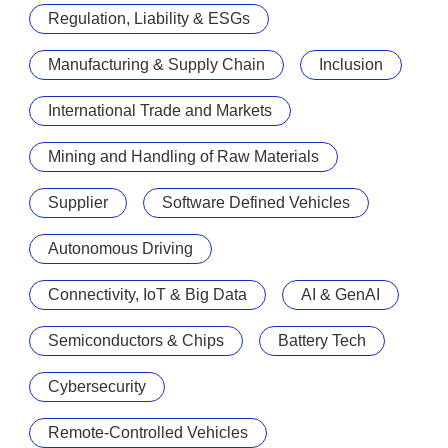
Regulation, Liability & ESGs
Manufacturing & Supply Chain
Inclusion
International Trade and Markets
Mining and Handling of Raw Materials
Supplier
Software Defined Vehicles
Autonomous Driving
Connectivity, IoT & Big Data
AI & GenAI
Semiconductors & Chips
Battery Tech
Cybersecurity
Remote-Controlled Vehicles