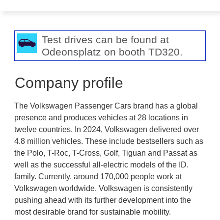
Test drives can be found at
Odeonsplatz on booth TD320.
Company profile
The Volkswagen Passenger Cars brand has a global
presence and produces vehicles at 28 locations in
twelve countries. In 2024, Volkswagen delivered over
4.8 million vehicles. These include bestsellers such as
the Polo, T-Roc, T-Cross, Golf, Tiguan and Passat as
well as the successful all-electric models of the ID.
family. Currently, around 170,000 people work at
Volkswagen worldwide. Volkswagen is consistently
pushing ahead with its further development into the
most desirable brand for sustainable mobility.