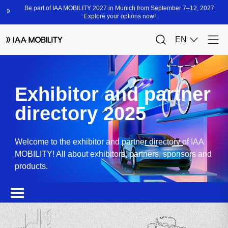
Exhibitor and partner
directory 2025
Welcome to the exhibitor and partner directory of IAA
MOBILITY! All about exhibitors, partners, sponsors and
products.