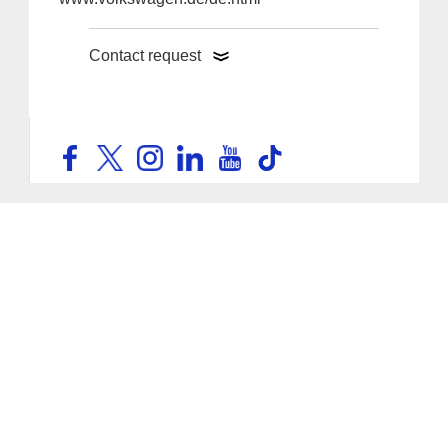
Contact request