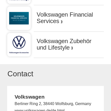
Volkswagen Financial
Services
Volkswagen Zubehör
und Lifestyle
Contact
Volkswagen
Berliner Ring 2, 38440 Wolfsburg, Germany
www.volkswagen.de/de.html