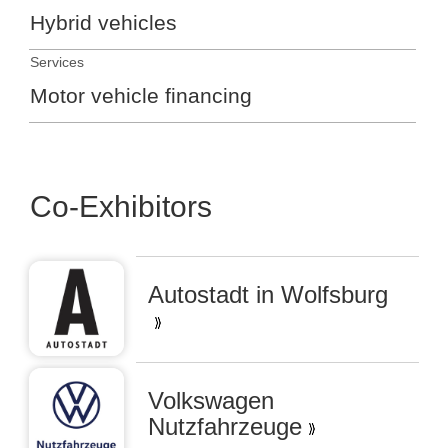
Hybrid vehicles
Services
Motor vehicle financing
Co-Exhibitors
Autostadt in Wolfsburg
Volkswagen
Nutzfahrzeuge