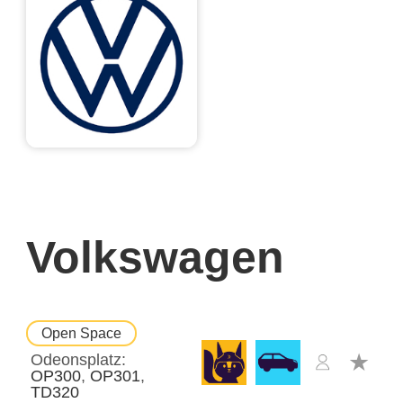
Volkswagen
Open Space
Odeonsplatz
OP300
OP301
TD320