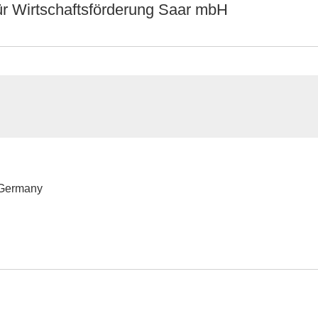
ür Wirtschaftsförderung Saar mbH
 Germany