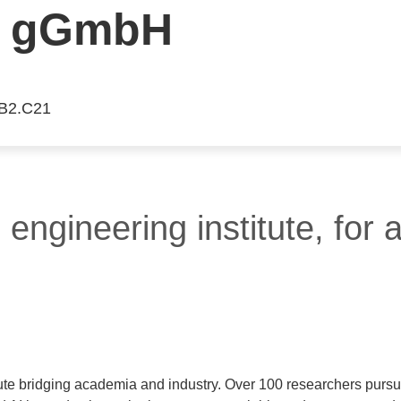
 gGmbH
 B2.C21
engineering institute, for 
ute bridging academia and industry. Over 100 researchers pursu