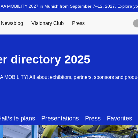
er directory 2025
AA MOBILITY! All about exhibitors, partners, sponsors and produ
all/site plans
Presentations
Press
Favorites