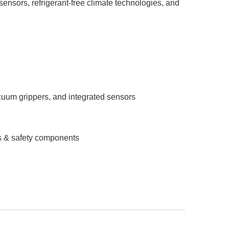
 sensors, refrigerant-free climate technologies, and
cuum grippers, and integrated sensors
rs & safety components