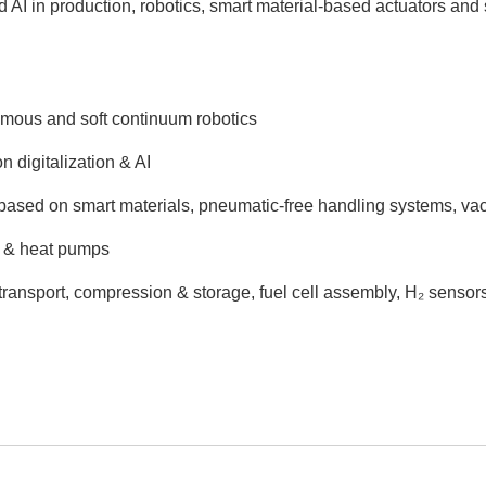
nd AI in production, robotics, smart material-based actuators and
onomous and soft continuum robotics
 digitalization & AI
 based on smart materials, pneumatic-free handling systems, va
ng & heat pumps
 transport, compression & storage, fuel cell assembly, H₂ senso