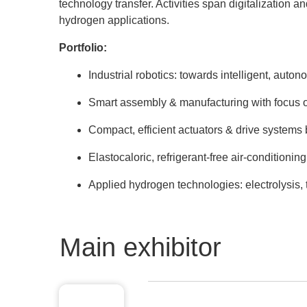
technology transfer. Activities span digitalization a
hydrogen applications.
Portfolio:
Industrial robotics: towards intelligent, aut
Smart assembly & manufacturing with focus on
Compact, efficient actuators & drive systems
Elastocaloric, refrigerant-free air-conditioni
Applied hydrogen technologies: electrolysis,
Main exhibitor