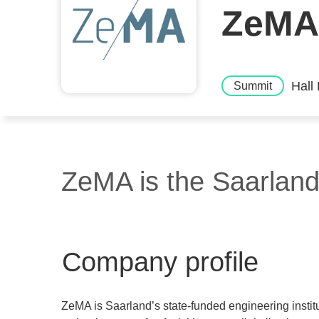
ZeMA
Hall
Summit
ZeMA is the Saarland 
Company profile
ZeMA is Saarland’s state-funded engineering instit