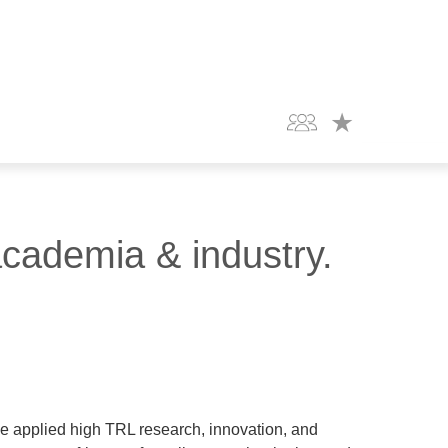
academia & industry.
e applied high TRL research, innovation, and