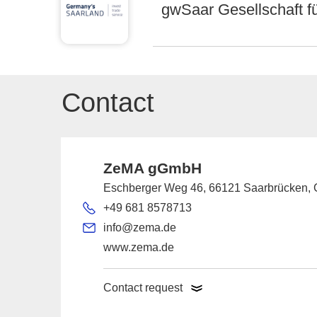
gwSaar Gesellschaft f
Contact
ZeMA gGmbH
Eschberger Weg 46, 66121 Saarbrücken,
+49 681 8578713
info@zema.de
www.zema.de
Contact request