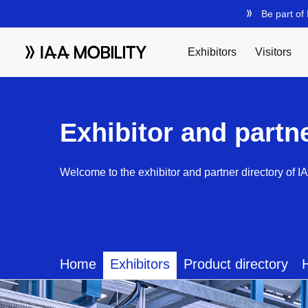
Exhibitor and partn
Welcome to the exhibitor and partner directory of I
Home
Exhibitors
Product directory
H