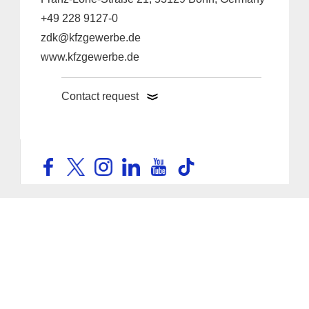
+49 228 9127-0
zdk@kfzgewerbe.de
www.kfzgewerbe.de
Contact request