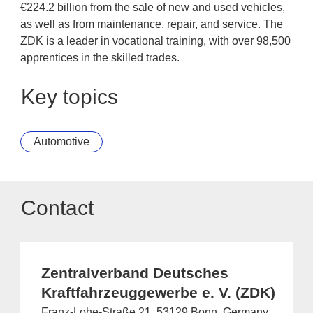
€224.2 billion from the sale of new and used vehicles,
as well as from maintenance, repair, and service. The
ZDK is a leader in vocational training, with over 98,500
apprentices in the skilled trades.
Key topics
Automotive
Contact
Zentralverband Deutsches
Kraftfahrzeuggewerbe e. V. (ZDK)
Franz-Lohe-Straße 21, 53129 Bonn, Germany