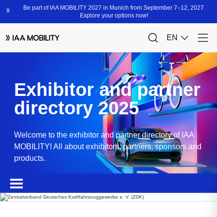
Exhibitor and partner
directory 2025
Welcome to the exhibitor and partner directory of IAA
MOBILITY! All about exhibitors, partners, sponsors and
products.