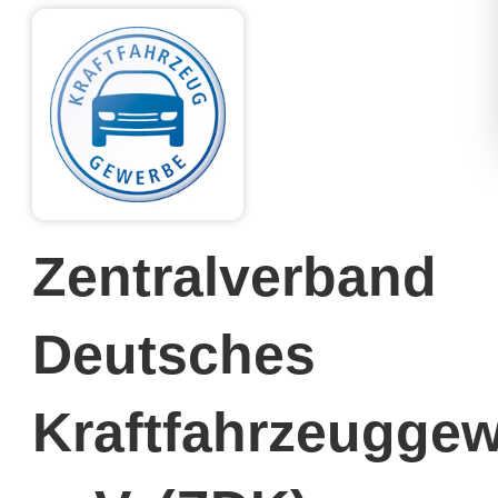
Zentralverband
Deutsches
Kraftfahrzeugge