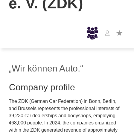
e. V. (ZDK)
„Wir können Auto.“
Company profile
The ZDK (German Car Federation) in Bonn, Berlin,
and Brussels represents the professional interests of
39,230 car dealerships and bodyshops, employing
468,000 people. In 2024, the companies organized
within the ZDK generated revenue of approximately