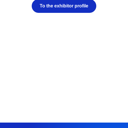
To the exhibitor profile