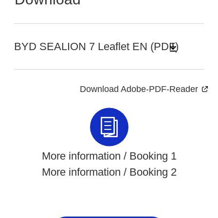
BYD SEALION 7 Leaflet EN (PDF)
Download Adobe-PDF-Reader
More information / Booking 1
More information / Booking 2