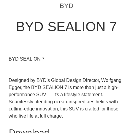
BYD
BYD SEALION 7
BYD SEALION 7
Designed by BYD's Global Design Director, Wolfgang
Egger, the BYD SEALION 7 is more than just a high-
performance SUV — it's a lifestyle statement.
Seamlessly blending ocean-inspired aesthetics with
cutting-edge innovation, this SUV is crafted for those
who live life at full charge.
Download