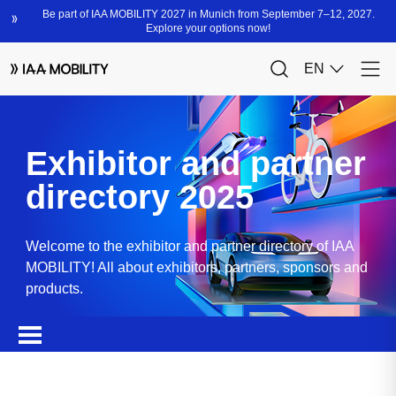
Exhibitor and partner
directory 2025
Welcome to the exhibitor and partner directory of IAA
MOBILITY! All about exhibitors, partners, sponsors and
products.