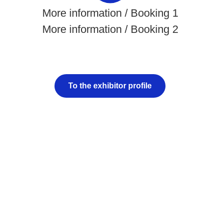
More information / Booking 1
More information / Booking 2
To the exhibitor profile