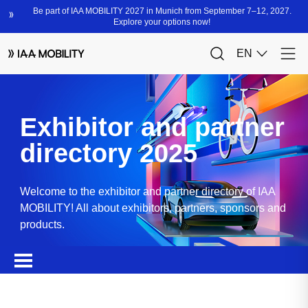
Exhibitor and partner
directory 2025
Welcome to the exhibitor and partner directory of IAA
MOBILITY! All about exhibitors, partners, sponsors and
products.