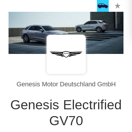
Genesis Motor Deutschland GmbH
Genesis Electrified
GV70