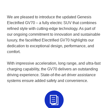
We are pleased to introduce the updated Genesis
Electrified GV70 – a fully electric SUV that combines
refined style with cutting-edge technology. As part of
our ongoing commitment to innovation and sustainable
luxury, the facelifted Electrified GV70 highlights our
dedication to exceptional design, performance, and
comfort.
With impressive acceleration, long range, and ultra-fast
charging capability, the GV70 delivers an outstanding
driving experience. State-of-the-art driver assistance
systems ensure added safety and convenience.