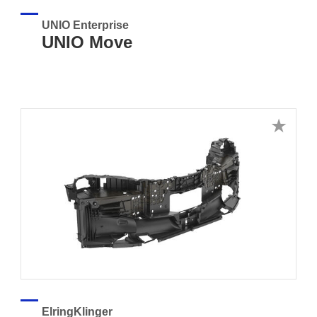
UNIO Enterprise
UNIO Move
ElringKlinger