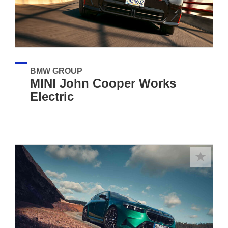
BMW GROUP
MINI John Cooper Works
Electric