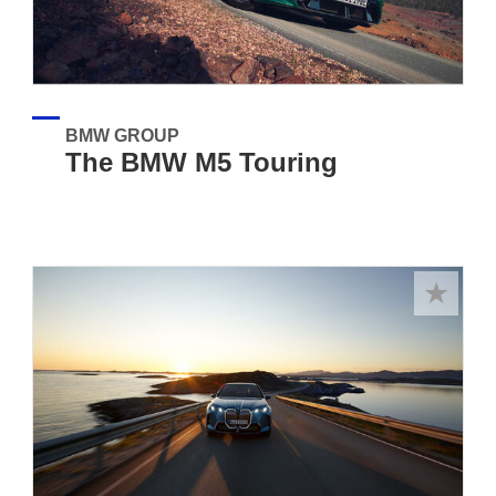
BMW GROUP
The BMW M5 Touring