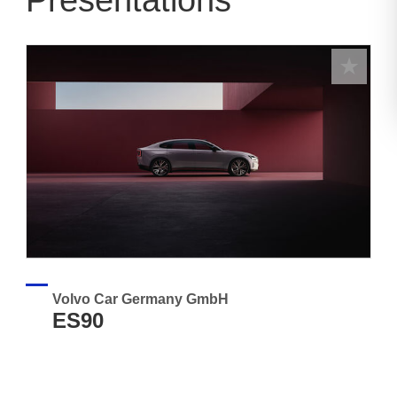
Presentations
Volvo Car Germany GmbH
ES90