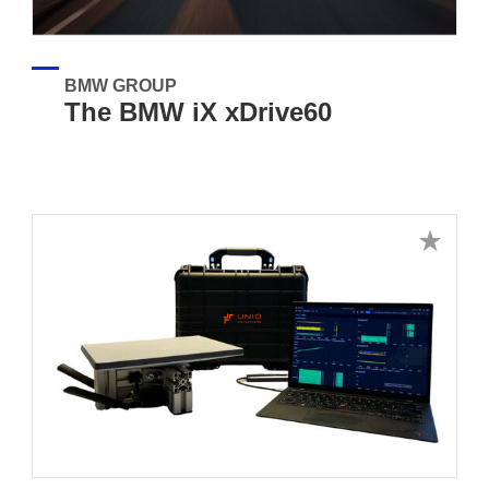
BMW GROUP
The BMW iX xDrive60