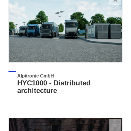
Alpitronic GmbH
HYC1000 - Distributed
architecture