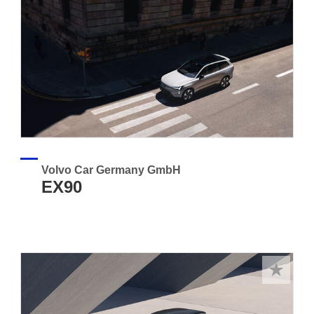
Volvo Car Germany GmbH
EX90