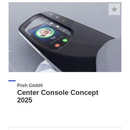
Preh GmbH
Center Console Concept
2025