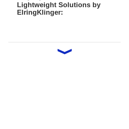
Lightweight Solutions by
ElringKlinger: