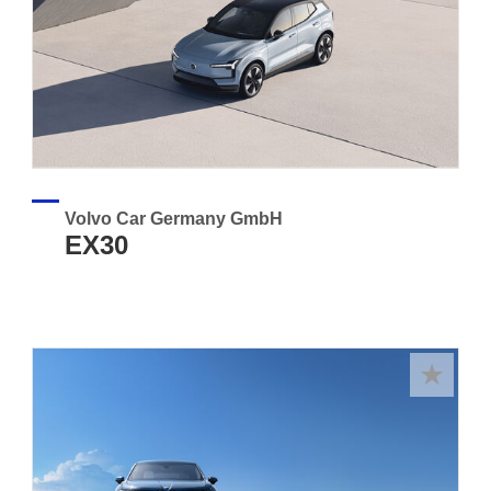
Volvo Car Germany GmbH
EX30