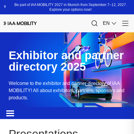
Exhibitor and partner
directory 2025
Welcome to the exhibitor and partner directory of IAA
MOBILITY! All about exhibitors, partners, sponsors and
products.