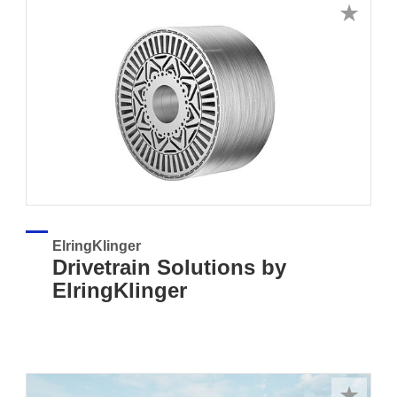
ElringKlinger
Drivetrain Solutions by
ElringKlinger