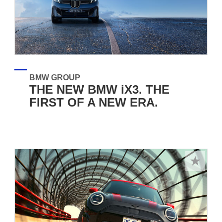
BMW GROUP
THE NEW BMW iX3. THE
FIRST OF A NEW ERA.