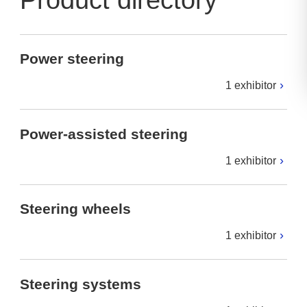
Product directory
Power steering
1 exhibitor
Power-assisted steering
1 exhibitor
Steering wheels
1 exhibitor
Steering systems