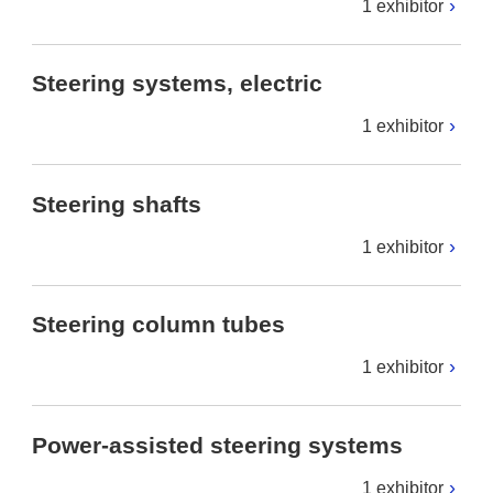
1 exhibitor
Steering systems, electric
1 exhibitor
Steering shafts
1 exhibitor
Steering column tubes
1 exhibitor
Power-assisted steering systems
1 exhibitor