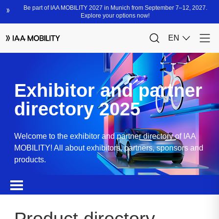
Exhibitor and partner
directory 2025
Welcome to the exhibitor and partner directory of IAA
MOBILITY! All about exhibitors, partners, sponsors and
products.