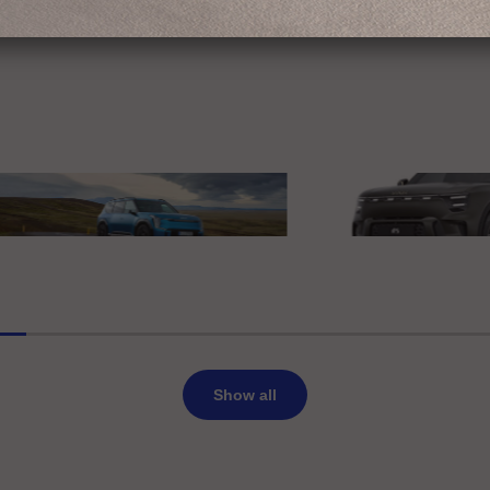
edes-Benz
erience Mercedes-Benz
IAA MOBILITY 2025
Deutschland GmbH
smart Europe
 EV9
smart #5 Summit Editio
Show all