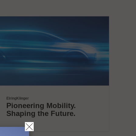
ElringKlinger
Pioneering Mobility.
Shaping the Future.