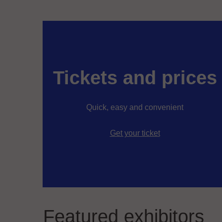
Tickets and prices
Quick, easy and convenient
Get your ticket
Featured exhibitors