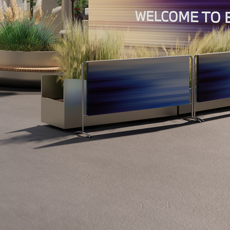
Show all