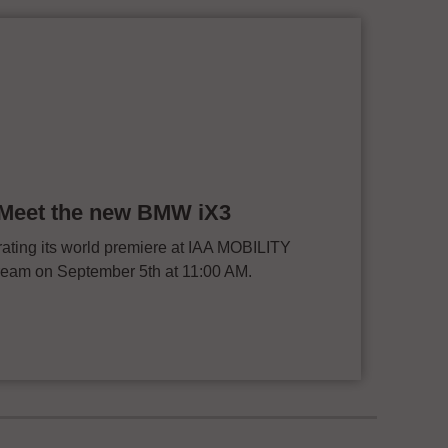
: Meet the new BMW iX3
ting its world premiere at IAA MOBILITY
stream on September 5th at 11:00 AM.