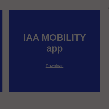
IAA MOBILITY
app
Download