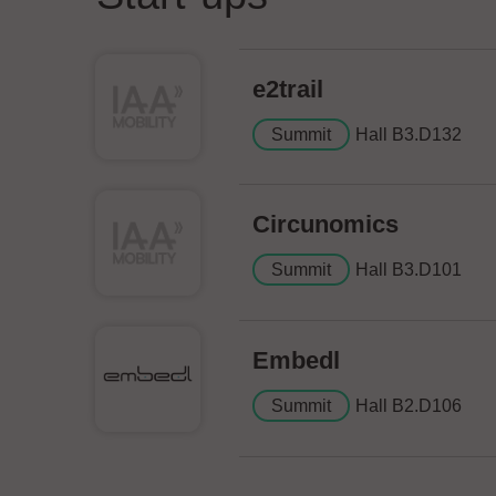
e2trail
Summit
Hall B3.D132
Circunomics
Summit
Hall B3.D101
Embedl
Summit
Hall B2.D106