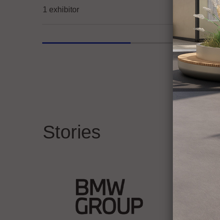
1 exhibitor
Stories