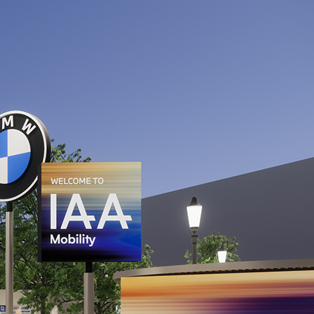
 transport
 micromobility
s of not more than 3.5t