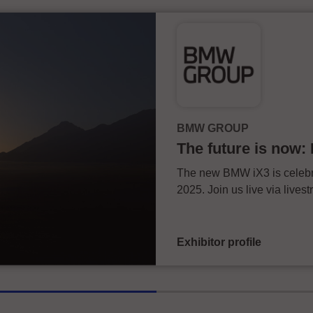
BMW GROUP
The future is now
The new BMW iX3 is celebra
2025. Join us live via live
Exhibitor profile