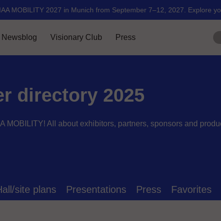
er directory 2025
AA MOBILITY! All about exhibitors, partners, sponsors and produ
all/site plans
Presentations
Press
Favorites