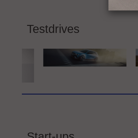
BMW GROUP
Merc
THE NEW BMW iX3
Exp
Testdrives
at 
Hyundai Motor Deutschland GmbH
Kia 
Hyundai IONIQ 5 N
Kia
ine
Start-ups