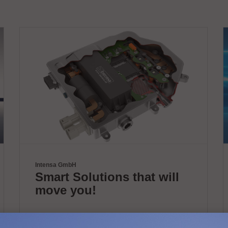
Intensa GmbH
Smart Solutions that will
move you!