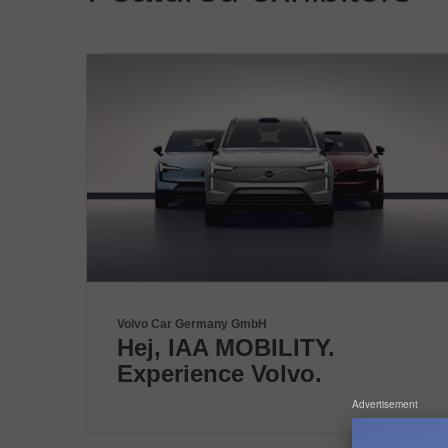
Volvo Car Germany GmbH
Hej, IAA MOBILITY.
Experience Volvo.
Advertisement