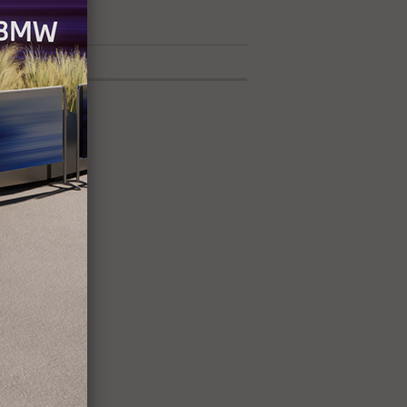
42 exhibitors