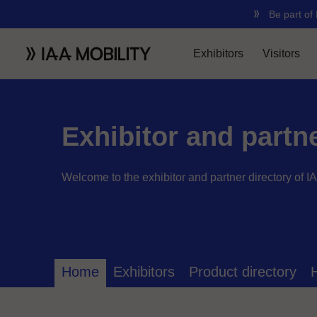
Exhibitor and partn
Welcome to the exhibitor and partner directory of I
Home
Exhibitors
Product directory
H