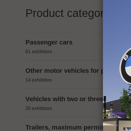
Product categories
Passenger cars
61 exhibitors
Other motor vehicles for passenger
14 exhibitors
Vehicles with two or three wheels,
20 exhibitors
Trailers, maximum permissible mas