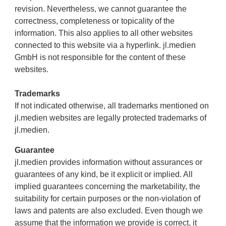
revision. Nevertheless, we cannot guarantee the
correctness, completeness or topicality of the
information. This also applies to all other websites
connected to this website via a hyperlink. jl.medien
GmbH is not responsible for the content of these
websites.
Trademarks
If not indicated otherwise, all trademarks mentioned on
jl.medien websites are legally protected trademarks of
jl.medien.
Guarantee
jl.medien provides information without assurances or
guarantees of any kind, be it explicit or implied. All
implied guarantees concerning the marketability, the
suitability for certain purposes or the non-violation of
laws and patents are also excluded. Even though we
assume that the information we provide is correct, it