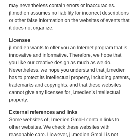
may nevertheless contain errors or inaccuracies.
jl.medien assumes no liability for incorrect descriptions
or other false information on the websites of events that
it does not organize.
Licenses
jl.medien wants to offer you an Internet program that is
innovative and informative. Therefore, we hope that
you like our creative design as much as we do.
Nevertheless, we hope you understand that jl.medien
has to protect its intellectual property, including patents,
trademarks and copyrights, and that these websites
cannot give any licenses for jl.medien's intellectual
property.
External references and links
Some websites of jl.medien GmbH contain links to
other websites. We check these websites with
reasonable care. However, jl.medien GmbH is not