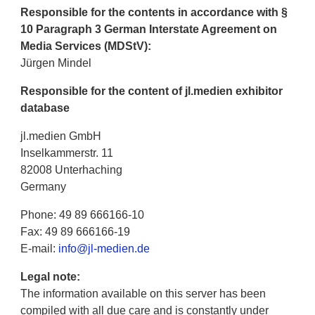
Responsible for the contents in accordance with §
10 Paragraph 3 German Interstate Agreement on
Media Services (MDStV):
Jürgen Mindel
Responsible for the content of jl.medien exhibitor
database
jl.medien GmbH
Inselkammerstr. 11
82008 Unterhaching
Germany
Phone: 49 89 666166-10
Fax: 49 89 666166-19
E-mail:
info@jl-medien.de
Legal note:
The information available on this server has been
compiled with all due care and is constantly under