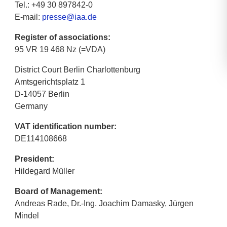
Tel.: +49 30 897842-0
E-mail:
presse@iaa.de
Register of associations:
95 VR 19 468 Nz (=VDA)
District Court Berlin Charlottenburg
Amtsgerichtsplatz 1
D-14057 Berlin
Germany
VAT identification number:
DE114108668
President:
Hildegard Müller
Board of Management:
Andreas Rade, Dr.-Ing. Joachim Damasky, Jürgen
Mindel