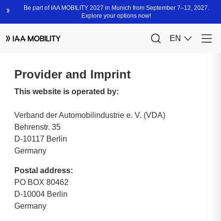
Provider and Imprint
This website is operated by:
Verband der Automobilindustrie e. V. (VDA)
Behrenstr. 35
D-10117 Berlin
Germany
Postal address:
PO BOX 80462
D-10004 Berlin
Germany