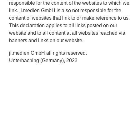
responsible for the content of the websites to which we
link. jl.medien GmbH is also not responsible for the
content of websites that link to or make reference to us.
This declaration applies to all links posted on our
website and to all content at all websites reached via
banners and links on our website.
jl.medien GmbH all rights reserved.
Unterhaching (Germany), 2023