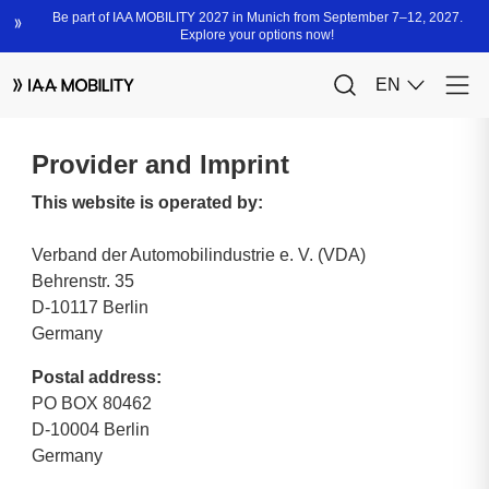
Provider and Imprint
This website is operated by:
Verband der Automobilindustrie e. V. (VDA)
Behrenstr. 35
D-10117 Berlin
Germany
Postal address:
PO BOX 80462
D-10004 Berlin
Germany