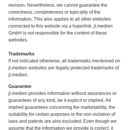
revision. Nevertheless, we cannot guarantee the
correctness, completeness or topicality of the
information. This also applies to all other websites
connected to this website via a hyperlink. jl.medien
GmbH is not responsible for the content of these
websites.
Trademarks
If not indicated otherwise, all trademarks mentioned on
jl.medien websites are legally protected trademarks of
jl.medien.
Guarantee
jl.medien provides information without assurances or
guarantees of any kind, be it explicit or implied. All
implied guarantees concerning the marketability, the
suitability for certain purposes or the non-violation of
laws and patents are also excluded. Even though we
assume that the information we provide is correct, it