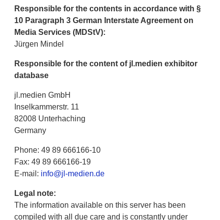
Responsible for the contents in accordance with §
10 Paragraph 3 German Interstate Agreement on
Media Services (MDStV):
Jürgen Mindel
Responsible for the content of jl.medien exhibitor
database
jl.medien GmbH
Inselkammerstr. 11
82008 Unterhaching
Germany
Phone: 49 89 666166-10
Fax: 49 89 666166-19
E-mail:
info@jl-medien.de
Legal note:
The information available on this server has been
compiled with all due care and is constantly under