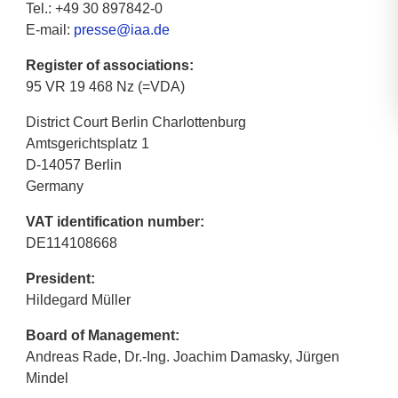
Tel.: +49 30 897842-0
E-mail:
presse@iaa.de
Register of associations:
95 VR 19 468 Nz (=VDA)
District Court Berlin Charlottenburg
Amtsgerichtsplatz 1
D-14057 Berlin
Germany
VAT identification number:
DE114108668
President:
Hildegard Müller
Board of Management:
Andreas Rade, Dr.-Ing. Joachim Damasky, Jürgen
Mindel