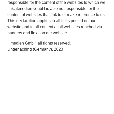
responsible for the content of the websites to which we
link. jl.medien GmbH is also not responsible for the
content of websites that link to or make reference to us.
This declaration applies to all links posted on our
website and to all content at all websites reached via
banners and links on our website.
jl.medien GmbH all rights reserved.
Unterhaching (Germany), 2023