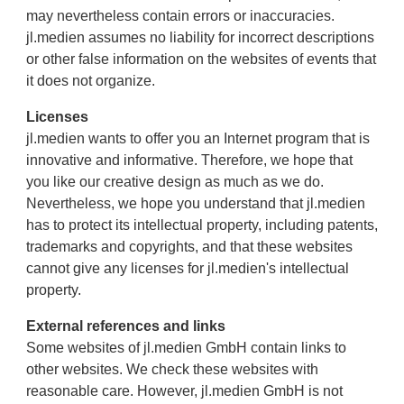
may nevertheless contain errors or inaccuracies.
jl.medien assumes no liability for incorrect descriptions
or other false information on the websites of events that
it does not organize.
Licenses
jl.medien wants to offer you an Internet program that is
innovative and informative. Therefore, we hope that
you like our creative design as much as we do.
Nevertheless, we hope you understand that jl.medien
has to protect its intellectual property, including patents,
trademarks and copyrights, and that these websites
cannot give any licenses for jl.medien's intellectual
property.
External references and links
Some websites of jl.medien GmbH contain links to
other websites. We check these websites with
reasonable care. However, jl.medien GmbH is not