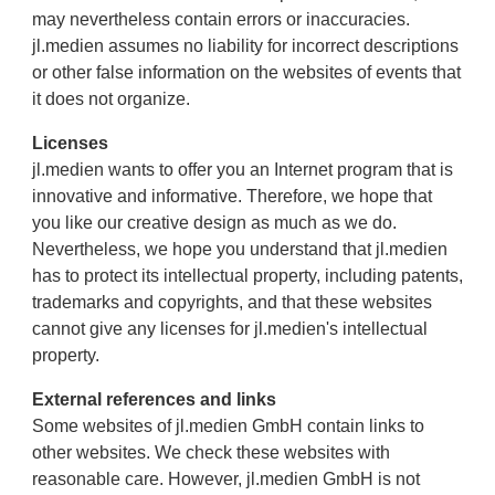
may nevertheless contain errors or inaccuracies.
jl.medien assumes no liability for incorrect descriptions
or other false information on the websites of events that
it does not organize.
Licenses
jl.medien wants to offer you an Internet program that is
innovative and informative. Therefore, we hope that
you like our creative design as much as we do.
Nevertheless, we hope you understand that jl.medien
has to protect its intellectual property, including patents,
trademarks and copyrights, and that these websites
cannot give any licenses for jl.medien's intellectual
property.
External references and links
Some websites of jl.medien GmbH contain links to
other websites. We check these websites with
reasonable care. However, jl.medien GmbH is not