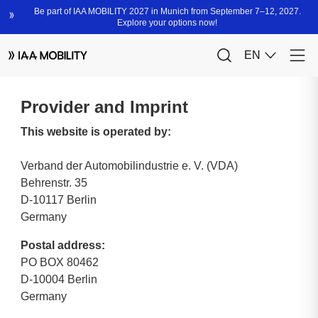
Provider and Imprint
This website is operated by:
Verband der Automobilindustrie e. V. (VDA)
Behrenstr. 35
D-10117 Berlin
Germany
Postal address:
PO BOX 80462
D-10004 Berlin
Germany