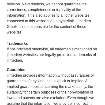
revision. Nevertheless, we cannot guarantee the
correctness, completeness or topicality of the
information. This also applies to all other websites
connected to this website via a hyperlink. jl.medien
GmbH is not responsible for the content of these
websites.
Trademarks
If not indicated otherwise, all trademarks mentioned on
jl.medien websites are legally protected trademarks of
jl.medien.
Guarantee
jl.medien provides information without assurances or
guarantees of any kind, be it explicit or implied. All
implied guarantees concerning the marketability, the
suitability for certain purposes or the non-violation of
laws and patents are also excluded. Even though we
assume that the information we provide is correct, it