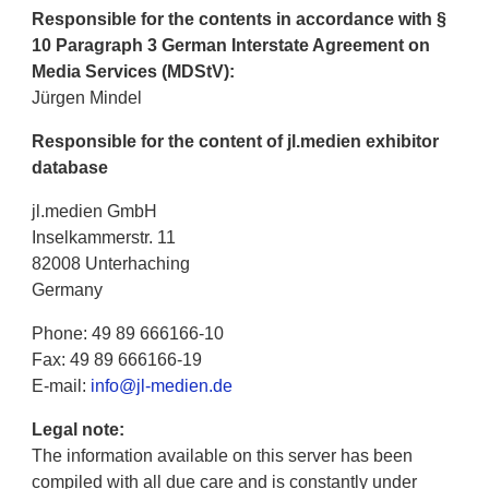
Responsible for the contents in accordance with §
10 Paragraph 3 German Interstate Agreement on
Media Services (MDStV):
Jürgen Mindel
Responsible for the content of jl.medien exhibitor
database
jl.medien GmbH
Inselkammerstr. 11
82008 Unterhaching
Germany
Phone: 49 89 666166-10
Fax: 49 89 666166-19
E-mail:
info@jl-medien.de
Legal note:
The information available on this server has been
compiled with all due care and is constantly under