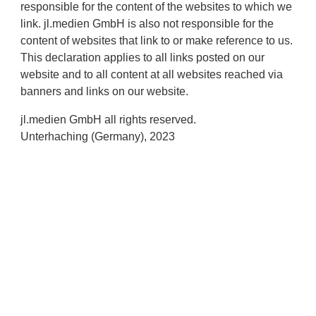
responsible for the content of the websites to which we
link. jl.medien GmbH is also not responsible for the
content of websites that link to or make reference to us.
This declaration applies to all links posted on our
website and to all content at all websites reached via
banners and links on our website.
jl.medien GmbH all rights reserved.
Unterhaching (Germany), 2023