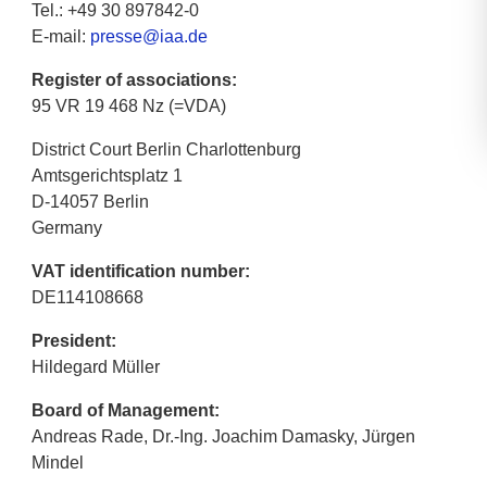
Tel.: +49 30 897842-0
E-mail:
presse@iaa.de
Register of associations:
95 VR 19 468 Nz (=VDA)
District Court Berlin Charlottenburg
Amtsgerichtsplatz 1
D-14057 Berlin
Germany
VAT identification number:
DE114108668
President:
Hildegard Müller
Board of Management:
Andreas Rade, Dr.-Ing. Joachim Damasky, Jürgen
Mindel