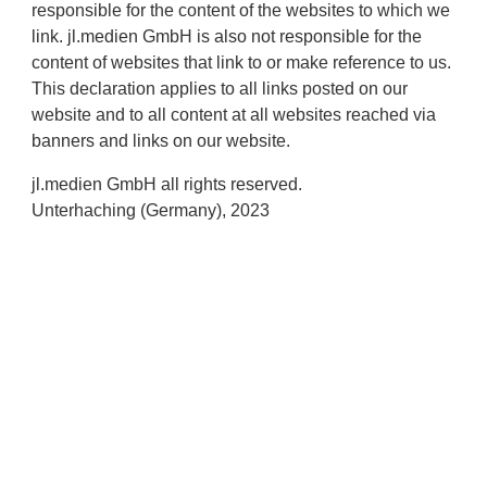
responsible for the content of the websites to which we
link. jl.medien GmbH is also not responsible for the
content of websites that link to or make reference to us.
This declaration applies to all links posted on our
website and to all content at all websites reached via
banners and links on our website.
jl.medien GmbH all rights reserved.
Unterhaching (Germany), 2023