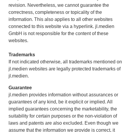
revision. Nevertheless, we cannot guarantee the
correctness, completeness or topicality of the
information. This also applies to all other websites
connected to this website via a hyperlink. jl.medien
GmbH is not responsible for the content of these
websites.
Trademarks
If not indicated otherwise, all trademarks mentioned on
jl.medien websites are legally protected trademarks of
jl.medien.
Guarantee
jl.medien provides information without assurances or
guarantees of any kind, be it explicit or implied. All
implied guarantees concerning the marketability, the
suitability for certain purposes or the non-violation of
laws and patents are also excluded. Even though we
assume that the information we provide is correct, it