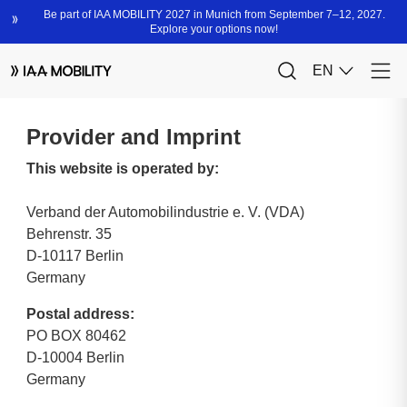
Provider and Imprint
This website is operated by:
Verband der Automobilindustrie e. V. (VDA)
Behrenstr. 35
D-10117 Berlin
Germany
Postal address:
PO BOX 80462
D-10004 Berlin
Germany