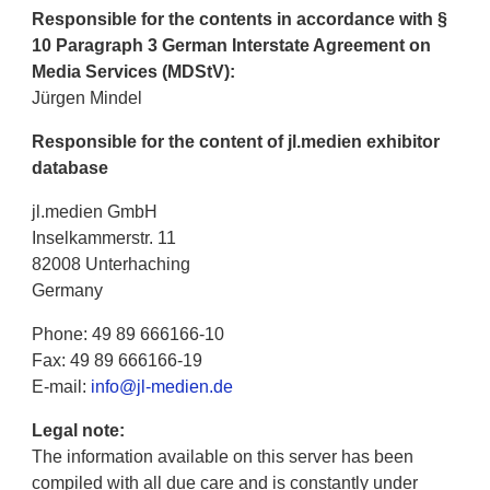
Responsible for the contents in accordance with §
10 Paragraph 3 German Interstate Agreement on
Media Services (MDStV):
Jürgen Mindel
Responsible for the content of jl.medien exhibitor
database
jl.medien GmbH
Inselkammerstr. 11
82008 Unterhaching
Germany
Phone: 49 89 666166-10
Fax: 49 89 666166-19
E-mail:
info@jl-medien.de
Legal note:
The information available on this server has been
compiled with all due care and is constantly under