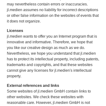
may nevertheless contain errors or inaccuracies.
jl.medien assumes no liability for incorrect descriptions
or other false information on the websites of events that
it does not organize.
Licenses
jl.medien wants to offer you an Internet program that is
innovative and informative. Therefore, we hope that
you like our creative design as much as we do.
Nevertheless, we hope you understand that jl.medien
has to protect its intellectual property, including patents,
trademarks and copyrights, and that these websites
cannot give any licenses for jl.medien's intellectual
property.
External references and links
Some websites of jl.medien GmbH contain links to
other websites. We check these websites with
reasonable care. However, jl.medien GmbH is not