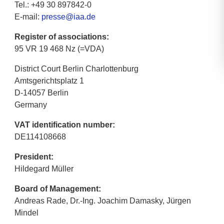
Tel.: +49 30 897842-0
E-mail:
presse@iaa.de
Register of associations:
95 VR 19 468 Nz (=VDA)
District Court Berlin Charlottenburg
Amtsgerichtsplatz 1
D-14057 Berlin
Germany
VAT identification number:
DE114108668
President:
Hildegard Müller
Board of Management:
Andreas Rade, Dr.-Ing. Joachim Damasky, Jürgen
Mindel