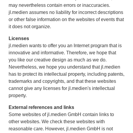
may nevertheless contain errors or inaccuracies.
jl.medien assumes no liability for incorrect descriptions
or other false information on the websites of events that
it does not organize.
Licenses
jl.medien wants to offer you an Internet program that is
innovative and informative. Therefore, we hope that
you like our creative design as much as we do.
Nevertheless, we hope you understand that jl.medien
has to protect its intellectual property, including patents,
trademarks and copyrights, and that these websites
cannot give any licenses for jl.medien's intellectual
property.
External references and links
Some websites of jl.medien GmbH contain links to
other websites. We check these websites with
reasonable care. However, jl.medien GmbH is not