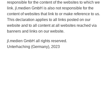
responsible for the content of the websites to which we
link. jl.medien GmbH is also not responsible for the
content of websites that link to or make reference to us.
This declaration applies to all links posted on our
website and to all content at all websites reached via
banners and links on our website.
jl.medien GmbH all rights reserved.
Unterhaching (Germany), 2023