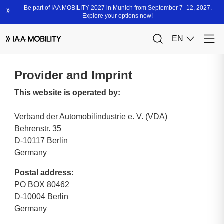
Provider and Imprint
This website is operated by:
Verband der Automobilindustrie e. V. (VDA)
Behrenstr. 35
D-10117 Berlin
Germany
Postal address:
PO BOX 80462
D-10004 Berlin
Germany