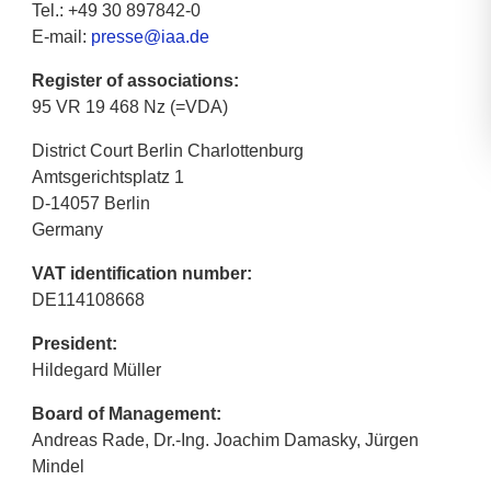
Tel.: +49 30 897842-0
E-mail:
presse@iaa.de
Register of associations:
95 VR 19 468 Nz (=VDA)
District Court Berlin Charlottenburg
Amtsgerichtsplatz 1
D-14057 Berlin
Germany
VAT identification number:
DE114108668
President:
Hildegard Müller
Board of Management:
Andreas Rade, Dr.-Ing. Joachim Damasky, Jürgen
Mindel