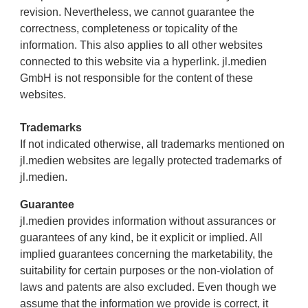
revision. Nevertheless, we cannot guarantee the
correctness, completeness or topicality of the
information. This also applies to all other websites
connected to this website via a hyperlink. jl.medien
GmbH is not responsible for the content of these
websites.
Trademarks
If not indicated otherwise, all trademarks mentioned on
jl.medien websites are legally protected trademarks of
jl.medien.
Guarantee
jl.medien provides information without assurances or
guarantees of any kind, be it explicit or implied. All
implied guarantees concerning the marketability, the
suitability for certain purposes or the non-violation of
laws and patents are also excluded. Even though we
assume that the information we provide is correct, it