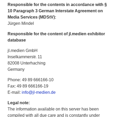
Responsible for the contents in accordance with §
10 Paragraph 3 German Interstate Agreement on
Media Services (MDStV):
Jürgen Mindel
Responsible for the content of jl.medien exhibitor
database
jl.medien GmbH
Inselkammerstr. 11
82008 Unterhaching
Germany
Phone: 49 89 666166-10
Fax: 49 89 666166-19
E-mail:
info@jl-medien.de
Legal note:
The information available on this server has been
compiled with all due care and is constantly under