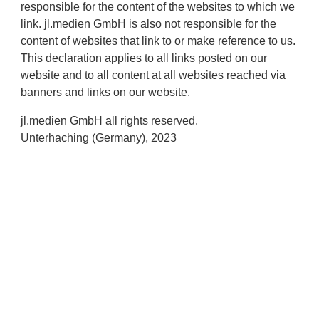
responsible for the content of the websites to which we
link. jl.medien GmbH is also not responsible for the
content of websites that link to or make reference to us.
This declaration applies to all links posted on our
website and to all content at all websites reached via
banners and links on our website.
jl.medien GmbH all rights reserved.
Unterhaching (Germany), 2023