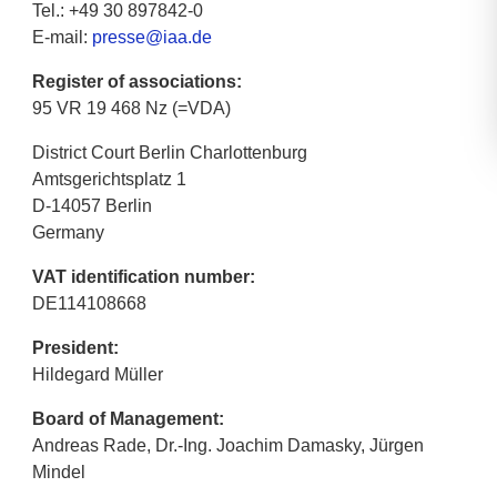
Tel.: +49 30 897842-0
E-mail:
presse@iaa.de
Register of associations:
95 VR 19 468 Nz (=VDA)
District Court Berlin Charlottenburg
Amtsgerichtsplatz 1
D-14057 Berlin
Germany
VAT identification number:
DE114108668
President:
Hildegard Müller
Board of Management:
Andreas Rade, Dr.-Ing. Joachim Damasky, Jürgen
Mindel