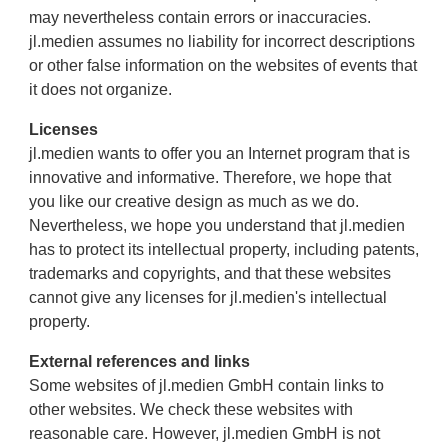
may nevertheless contain errors or inaccuracies.
jl.medien assumes no liability for incorrect descriptions
or other false information on the websites of events that
it does not organize.
Licenses
jl.medien wants to offer you an Internet program that is
innovative and informative. Therefore, we hope that
you like our creative design as much as we do.
Nevertheless, we hope you understand that jl.medien
has to protect its intellectual property, including patents,
trademarks and copyrights, and that these websites
cannot give any licenses for jl.medien's intellectual
property.
External references and links
Some websites of jl.medien GmbH contain links to
other websites. We check these websites with
reasonable care. However, jl.medien GmbH is not