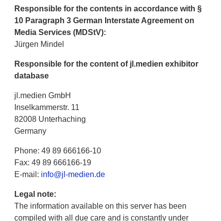
Responsible for the contents in accordance with §
10 Paragraph 3 German Interstate Agreement on
Media Services (MDStV):
Jürgen Mindel
Responsible for the content of jl.medien exhibitor
database
jl.medien GmbH
Inselkammerstr. 11
82008 Unterhaching
Germany
Phone: 49 89 666166-10
Fax: 49 89 666166-19
E-mail:
info@jl-medien.de
Legal note:
The information available on this server has been
compiled with all due care and is constantly under