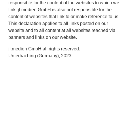
responsible for the content of the websites to which we
link. jl.medien GmbH is also not responsible for the
content of websites that link to or make reference to us.
This declaration applies to all links posted on our
website and to all content at all websites reached via
banners and links on our website.
jl.medien GmbH all rights reserved.
Unterhaching (Germany), 2023