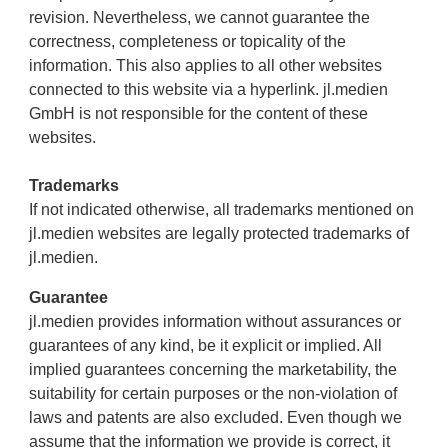
revision. Nevertheless, we cannot guarantee the
correctness, completeness or topicality of the
information. This also applies to all other websites
connected to this website via a hyperlink. jl.medien
GmbH is not responsible for the content of these
websites.
Trademarks
If not indicated otherwise, all trademarks mentioned on
jl.medien websites are legally protected trademarks of
jl.medien.
Guarantee
jl.medien provides information without assurances or
guarantees of any kind, be it explicit or implied. All
implied guarantees concerning the marketability, the
suitability for certain purposes or the non-violation of
laws and patents are also excluded. Even though we
assume that the information we provide is correct, it