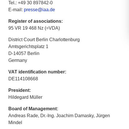
Tel.: +49 30 897842-0
E-mail:
presse@iaa.de
Register of associations:
95 VR 19 468 Nz (=VDA)
District Court Berlin Charlottenburg
Amtsgerichtsplatz 1
D-14057 Berlin
Germany
VAT identification number:
DE114108668
President:
Hildegard Müller
Board of Management:
Andreas Rade, Dr.-Ing. Joachim Damasky, Jürgen
Mindel