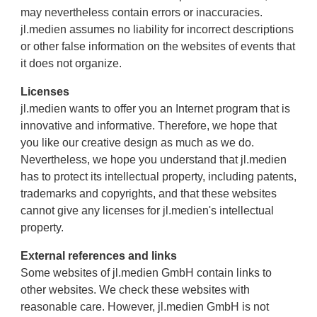
may nevertheless contain errors or inaccuracies.
jl.medien assumes no liability for incorrect descriptions
or other false information on the websites of events that
it does not organize.
Licenses
jl.medien wants to offer you an Internet program that is
innovative and informative. Therefore, we hope that
you like our creative design as much as we do.
Nevertheless, we hope you understand that jl.medien
has to protect its intellectual property, including patents,
trademarks and copyrights, and that these websites
cannot give any licenses for jl.medien's intellectual
property.
External references and links
Some websites of jl.medien GmbH contain links to
other websites. We check these websites with
reasonable care. However, jl.medien GmbH is not