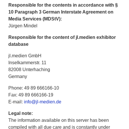
Responsible for the contents in accordance with §
10 Paragraph 3 German Interstate Agreement on
Media Services (MDStV):
Jürgen Mindel
Responsible for the content of jl.medien exhibitor
database
jl.medien GmbH
Inselkammerstr. 11
82008 Unterhaching
Germany
Phone: 49 89 666166-10
Fax: 49 89 666166-19
E-mail:
info@jl-medien.de
Legal note:
The information available on this server has been
compiled with all due care and is constantly under