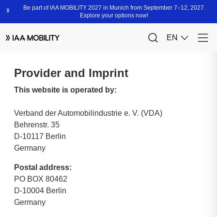
Provider and Imprint
This website is operated by:
Verband der Automobilindustrie e. V. (VDA)
Behrenstr. 35
D-10117 Berlin
Germany
Postal address:
PO BOX 80462
D-10004 Berlin
Germany