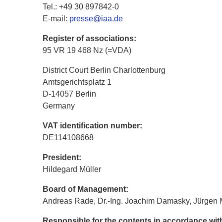
Tel.: +49 30 897842-0
E-mail:
presse@iaa.de
Register of associations:
95 VR 19 468 Nz (=VDA)
District Court Berlin Charlottenburg
Amtsgerichtsplatz 1
D-14057 Berlin
Germany
VAT identification number:
DE114108668
President:
Hildegard Müller
Board of Management:
Andreas Rade, Dr.-Ing. Joachim Damasky, Jürgen 
Responsible for the contents in accordance wi