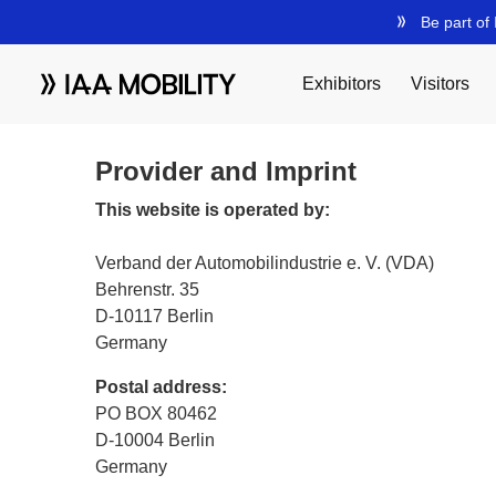
Provider and Imprint
This website is operated by:
Verband der Automobilindustrie e. V. (VDA)
Behrenstr. 35
D-10117 Berlin
Germany
Postal address:
PO BOX 80462
D-10004 Berlin
Germany