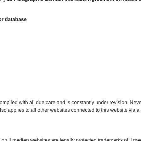
tor database
ompiled with all due care and is constantly under revision. Nev
also applies to all other websites connected to this website via 
 on jl.medien websites are legally protected trademarks of jl.me