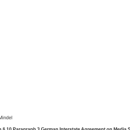
Mindel
th § 10 Paragraph 3 German Interstate Agreement on Media 