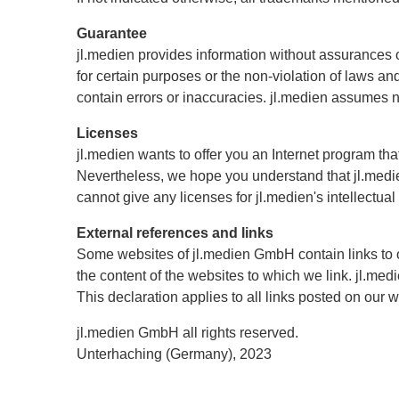
Guarantee
jl.medien provides information without assurances or 
for certain purposes or the non-violation of laws a
contain errors or inaccuracies. jl.medien assumes no 
Licenses
jl.medien wants to offer you an Internet program th
Nevertheless, we hope you understand that jl.medien
cannot give any licenses for jl.medien's intellectual
External references and links
Some websites of jl.medien GmbH contain links to 
the content of the websites to which we link. jl.med
This declaration applies to all links posted on our 
jl.medien GmbH all rights reserved.
Unterhaching (Germany), 2023