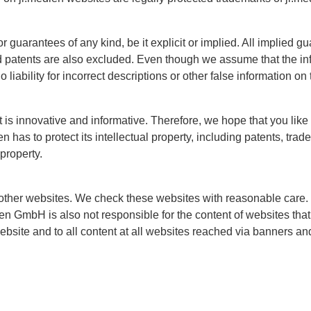
guarantees of any kind, be it explicit or implied. All implied gu
nd patents are also excluded. Even though we assume that the inf
liability for incorrect descriptions or other false information on
at is innovative and informative. Therefore, we hope that you lik
 has to protect its intellectual property, including patents, tra
 property.
other websites. We check these websites with reasonable care.
ien GmbH is also not responsible for the content of websites that 
website and to all content at all websites reached via banners an