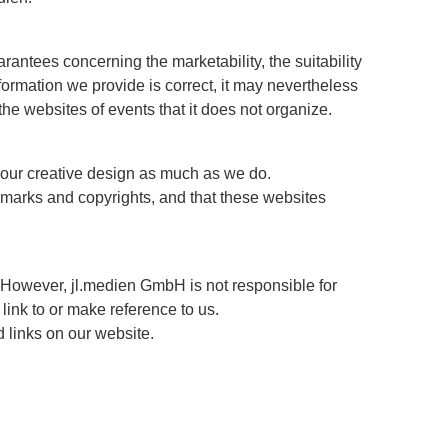
arantees concerning the marketability, the suitability
ormation we provide is correct, it may nevertheless
 the websites of events that it does not organize.
e our creative design as much as we do.
demarks and copyrights, and that these websites
 However, jl.medien GmbH is not responsible for
link to or make reference to us.
d links on our website.