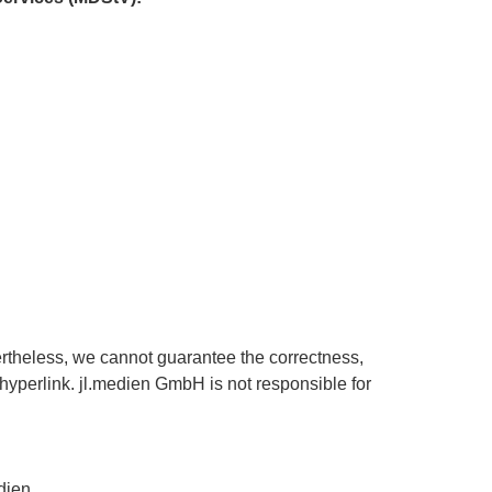
ertheless, we cannot guarantee the correctness,
a hyperlink. jl.medien GmbH is not responsible for
dien.