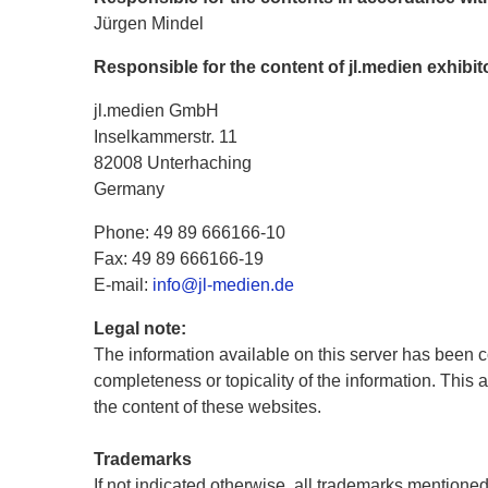
Jürgen Mindel
Responsible for the content of jl.medien exhibi
jl.medien GmbH
Inselkammerstr. 11
82008 Unterhaching
Germany
Phone: 49 89 666166-10
Fax: 49 89 666166-19
E-mail:
info@jl-medien.de
Legal note:
The information available on this server has been c
completeness or topicality of the information. This 
the content of these websites.
Trademarks
If not indicated otherwise, all trademarks mentioned