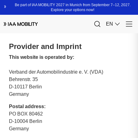
Provider and Imprint
This website is operated by:
Verband der Automobilindustrie e. V. (VDA)
Behrenstr. 35
D-10117 Berlin
Germany
Postal address:
PO BOX 80462
D-10004 Berlin
Germany