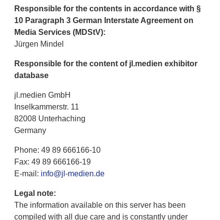
Responsible for the contents in accordance with §
10 Paragraph 3 German Interstate Agreement on
Media Services (MDStV):
Jürgen Mindel
Responsible for the content of jl.medien exhibitor
database
jl.medien GmbH
Inselkammerstr. 11
82008 Unterhaching
Germany
Phone: 49 89 666166-10
Fax: 49 89 666166-19
E-mail:
info@jl-medien.de
Legal note:
The information available on this server has been
compiled with all due care and is constantly under