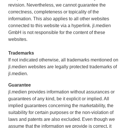
revision. Nevertheless, we cannot guarantee the
correctness, completeness or topicality of the
information. This also applies to all other websites
connected to this website via a hyperlink. jl.medien
GmbH is not responsible for the content of these
websites.
Trademarks
If not indicated otherwise, all trademarks mentioned on
jl.medien websites are legally protected trademarks of
jl.medien.
Guarantee
jl.medien provides information without assurances or
guarantees of any kind, be it explicit or implied. All
implied guarantees concerning the marketability, the
suitability for certain purposes or the non-violation of
laws and patents are also excluded. Even though we
assume that the information we provide is correct, it