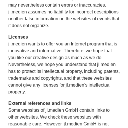
may nevertheless contain errors or inaccuracies.
jl.medien assumes no liability for incorrect descriptions
or other false information on the websites of events that
it does not organize.
Licenses
jl.medien wants to offer you an Internet program that is
innovative and informative. Therefore, we hope that
you like our creative design as much as we do.
Nevertheless, we hope you understand that jl.medien
has to protect its intellectual property, including patents,
trademarks and copyrights, and that these websites
cannot give any licenses for jl.medien's intellectual
property.
External references and links
Some websites of jl.medien GmbH contain links to
other websites. We check these websites with
reasonable care. However, jl.medien GmbH is not