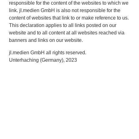
responsible for the content of the websites to which we
link. jl.medien GmbH is also not responsible for the
content of websites that link to or make reference to us.
This declaration applies to all links posted on our
website and to all content at all websites reached via
banners and links on our website.
jl.medien GmbH all rights reserved.
Unterhaching (Germany), 2023