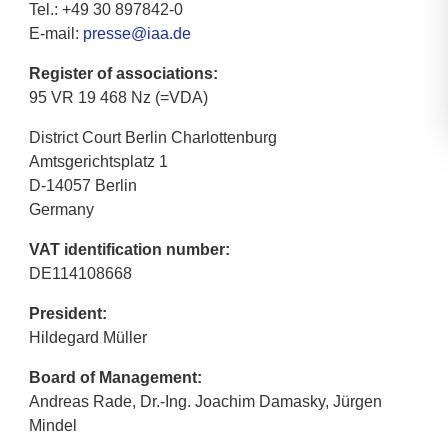
Tel.: +49 30 897842-0
E-mail:
presse@iaa.de
Register of associations:
95 VR 19 468 Nz (=VDA)
District Court Berlin Charlottenburg
Amtsgerichtsplatz 1
D-14057 Berlin
Germany
VAT identification number:
DE114108668
President:
Hildegard Müller
Board of Management:
Andreas Rade, Dr.-Ing. Joachim Damasky, Jürgen
Mindel