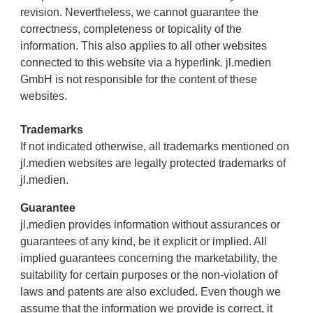
revision. Nevertheless, we cannot guarantee the
correctness, completeness or topicality of the
information. This also applies to all other websites
connected to this website via a hyperlink. jl.medien
GmbH is not responsible for the content of these
websites.
Trademarks
If not indicated otherwise, all trademarks mentioned on
jl.medien websites are legally protected trademarks of
jl.medien.
Guarantee
jl.medien provides information without assurances or
guarantees of any kind, be it explicit or implied. All
implied guarantees concerning the marketability, the
suitability for certain purposes or the non-violation of
laws and patents are also excluded. Even though we
assume that the information we provide is correct, it