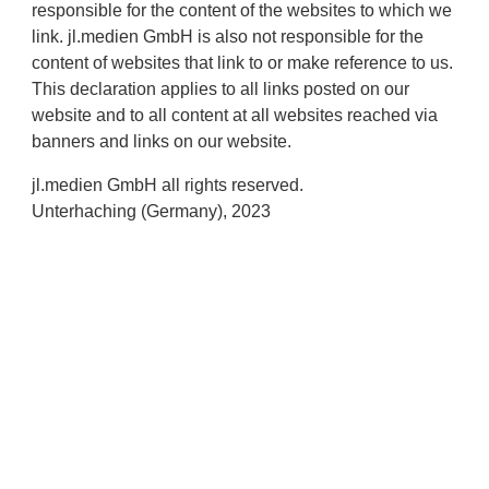
responsible for the content of the websites to which we
link. jl.medien GmbH is also not responsible for the
content of websites that link to or make reference to us.
This declaration applies to all links posted on our
website and to all content at all websites reached via
banners and links on our website.
jl.medien GmbH all rights reserved.
Unterhaching (Germany), 2023