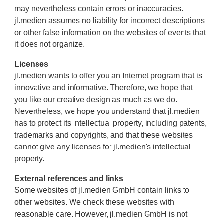
may nevertheless contain errors or inaccuracies.
jl.medien assumes no liability for incorrect descriptions
or other false information on the websites of events that
it does not organize.
Licenses
jl.medien wants to offer you an Internet program that is
innovative and informative. Therefore, we hope that
you like our creative design as much as we do.
Nevertheless, we hope you understand that jl.medien
has to protect its intellectual property, including patents,
trademarks and copyrights, and that these websites
cannot give any licenses for jl.medien's intellectual
property.
External references and links
Some websites of jl.medien GmbH contain links to
other websites. We check these websites with
reasonable care. However, jl.medien GmbH is not