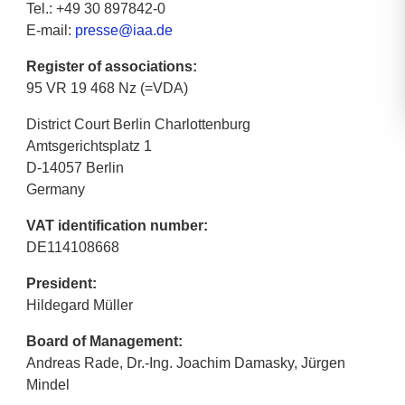
Tel.: +49 30 897842-0
E-mail:
presse@iaa.de
Register of associations:
95 VR 19 468 Nz (=VDA)
District Court Berlin Charlottenburg
Amtsgerichtsplatz 1
D-14057 Berlin
Germany
VAT identification number:
DE114108668
President:
Hildegard Müller
Board of Management:
Andreas Rade, Dr.-Ing. Joachim Damasky, Jürgen
Mindel