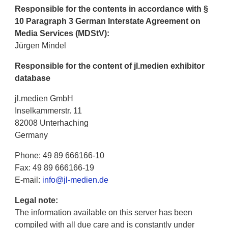
Responsible for the contents in accordance with §
10 Paragraph 3 German Interstate Agreement on
Media Services (MDStV):
Jürgen Mindel
Responsible for the content of jl.medien exhibitor
database
jl.medien GmbH
Inselkammerstr. 11
82008 Unterhaching
Germany
Phone: 49 89 666166-10
Fax: 49 89 666166-19
E-mail:
info@jl-medien.de
Legal note:
The information available on this server has been
compiled with all due care and is constantly under