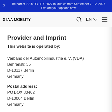
Provider and Imprint
This website is operated by:
Verband der Automobilindustrie e. V. (VDA)
Behrenstr. 35
D-10117 Berlin
Germany
Postal address:
PO BOX 80462
D-10004 Berlin
Germany