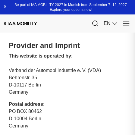
Provider and Imprint
This website is operated by:
Verband der Automobilindustrie e. V. (VDA)
Behrenstr. 35
D-10117 Berlin
Germany
Postal address:
PO BOX 80462
D-10004 Berlin
Germany