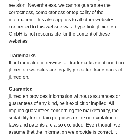
revision. Nevertheless, we cannot guarantee the
correctness, completeness or topicality of the
information. This also applies to all other websites
connected to this website via a hyperlink. jl.medien
GmbH is not responsible for the content of these
websites.
Trademarks
If not indicated otherwise, all trademarks mentioned on
jl.medien websites are legally protected trademarks of
jl.medien.
Guarantee
jl.medien provides information without assurances or
guarantees of any kind, be it explicit or implied. All
implied guarantees concerning the marketability, the
suitability for certain purposes or the non-violation of
laws and patents are also excluded. Even though we
assume that the information we provide is correct, it