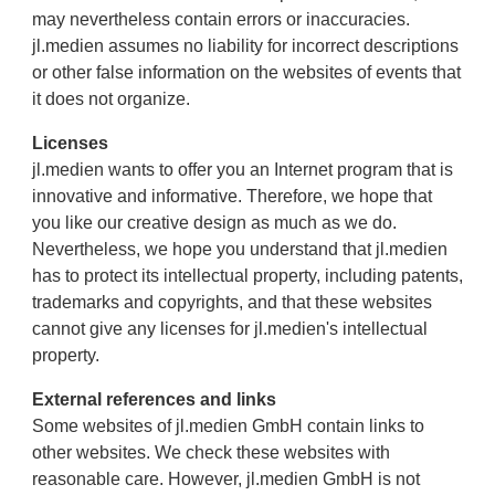
may nevertheless contain errors or inaccuracies.
jl.medien assumes no liability for incorrect descriptions
or other false information on the websites of events that
it does not organize.
Licenses
jl.medien wants to offer you an Internet program that is
innovative and informative. Therefore, we hope that
you like our creative design as much as we do.
Nevertheless, we hope you understand that jl.medien
has to protect its intellectual property, including patents,
trademarks and copyrights, and that these websites
cannot give any licenses for jl.medien's intellectual
property.
External references and links
Some websites of jl.medien GmbH contain links to
other websites. We check these websites with
reasonable care. However, jl.medien GmbH is not