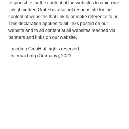
responsible for the content of the websites to which we
link. jl.medien GmbH is also not responsible for the
content of websites that link to or make reference to us.
This declaration applies to all links posted on our
website and to all content at all websites reached via
banners and links on our website.
jl.medien GmbH all rights reserved.
Unterhaching (Germany), 2023