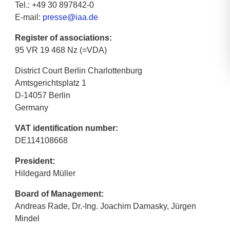
Tel.: +49 30 897842-0
E-mail:
presse@iaa.de
Register of associations:
95 VR 19 468 Nz (=VDA)
District Court Berlin Charlottenburg
Amtsgerichtsplatz 1
D-14057 Berlin
Germany
VAT identification number:
DE114108668
President:
Hildegard Müller
Board of Management:
Andreas Rade, Dr.-Ing. Joachim Damasky, Jürgen
Mindel