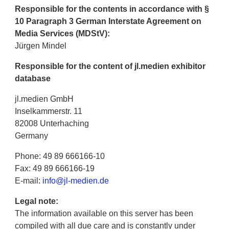
Responsible for the contents in accordance with §
10 Paragraph 3 German Interstate Agreement on
Media Services (MDStV):
Jürgen Mindel
Responsible for the content of jl.medien exhibitor
database
jl.medien GmbH
Inselkammerstr. 11
82008 Unterhaching
Germany
Phone: 49 89 666166-10
Fax: 49 89 666166-19
E-mail:
info@jl-medien.de
Legal note:
The information available on this server has been
compiled with all due care and is constantly under