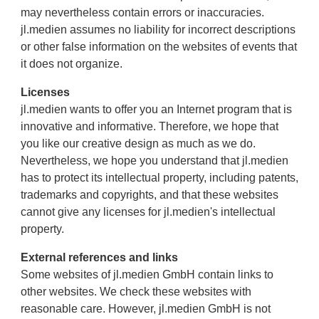
may nevertheless contain errors or inaccuracies.
jl.medien assumes no liability for incorrect descriptions
or other false information on the websites of events that
it does not organize.
Licenses
jl.medien wants to offer you an Internet program that is
innovative and informative. Therefore, we hope that
you like our creative design as much as we do.
Nevertheless, we hope you understand that jl.medien
has to protect its intellectual property, including patents,
trademarks and copyrights, and that these websites
cannot give any licenses for jl.medien's intellectual
property.
External references and links
Some websites of jl.medien GmbH contain links to
other websites. We check these websites with
reasonable care. However, jl.medien GmbH is not