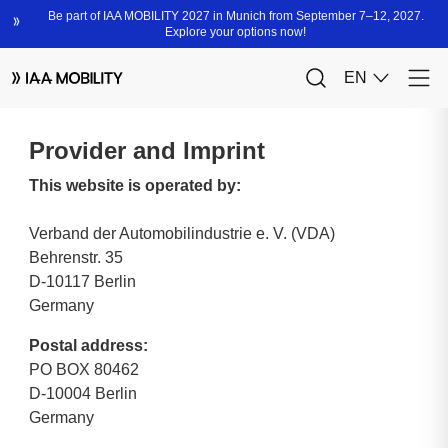
Provider and Imprint
This website is operated by:
Verband der Automobilindustrie e. V. (VDA)
Behrenstr. 35
D-10117 Berlin
Germany
Postal address:
PO BOX 80462
D-10004 Berlin
Germany