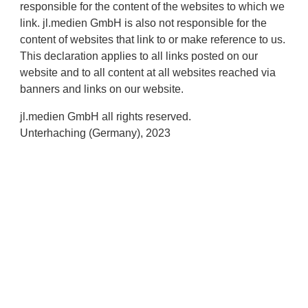
responsible for the content of the websites to which we
link. jl.medien GmbH is also not responsible for the
content of websites that link to or make reference to us.
This declaration applies to all links posted on our
website and to all content at all websites reached via
banners and links on our website.
jl.medien GmbH all rights reserved.
Unterhaching (Germany), 2023