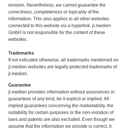
revision. Nevertheless, we cannot guarantee the
correctness, completeness or topicality of the
information. This also applies to all other websites
connected to this website via a hyperlink. jl.medien
GmbH is not responsible for the content of these
websites.
Trademarks
If not indicated otherwise, all trademarks mentioned on
jl.medien websites are legally protected trademarks of
jl.medien.
Guarantee
jl.medien provides information without assurances or
guarantees of any kind, be it explicit or implied. All
implied guarantees concerning the marketability, the
suitability for certain purposes or the non-violation of
laws and patents are also excluded. Even though we
assume that the information we provide is correct, it