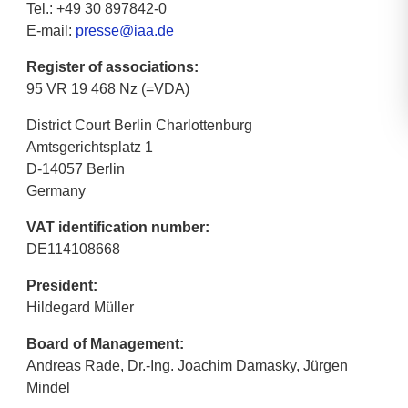
Tel.: +49 30 897842-0
E-mail:
presse@iaa.de
Register of associations:
95 VR 19 468 Nz (=VDA)
District Court Berlin Charlottenburg
Amtsgerichtsplatz 1
D-14057 Berlin
Germany
VAT identification number:
DE114108668
President:
Hildegard Müller
Board of Management:
Andreas Rade, Dr.-Ing. Joachim Damasky, Jürgen
Mindel