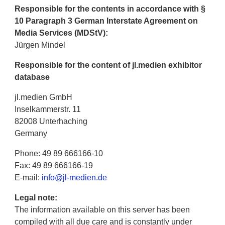
Responsible for the contents in accordance with §
10 Paragraph 3 German Interstate Agreement on
Media Services (MDStV):
Jürgen Mindel
Responsible for the content of jl.medien exhibitor
database
jl.medien GmbH
Inselkammerstr. 11
82008 Unterhaching
Germany
Phone: 49 89 666166-10
Fax: 49 89 666166-19
E-mail:
info@jl-medien.de
Legal note:
The information available on this server has been
compiled with all due care and is constantly under