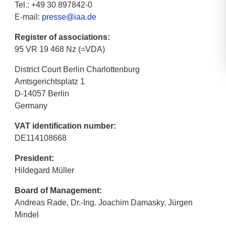
Tel.: +49 30 897842-0
E-mail:
presse@iaa.de
Register of associations:
95 VR 19 468 Nz (=VDA)
District Court Berlin Charlottenburg
Amtsgerichtsplatz 1
D-14057 Berlin
Germany
VAT identification number:
DE114108668
President:
Hildegard Müller
Board of Management:
Andreas Rade, Dr.-Ing. Joachim Damasky, Jürgen
Mindel