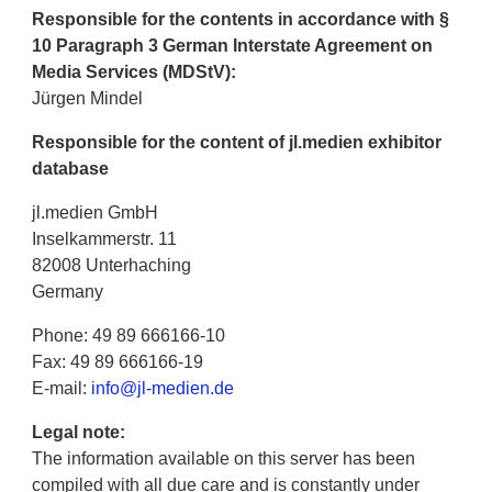
Responsible for the contents in accordance with §
10 Paragraph 3 German Interstate Agreement on
Media Services (MDStV):
Jürgen Mindel
Responsible for the content of jl.medien exhibitor
database
jl.medien GmbH
Inselkammerstr. 11
82008 Unterhaching
Germany
Phone: 49 89 666166-10
Fax: 49 89 666166-19
E-mail:
info@jl-medien.de
Legal note:
The information available on this server has been
compiled with all due care and is constantly under