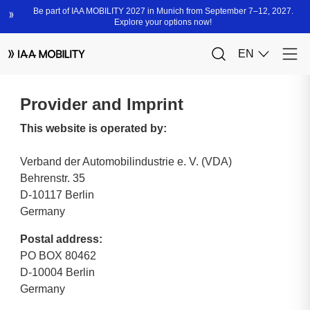
Provider and Imprint
This website is operated by:
Verband der Automobilindustrie e. V. (VDA)
Behrenstr. 35
D-10117 Berlin
Germany
Postal address:
PO BOX 80462
D-10004 Berlin
Germany