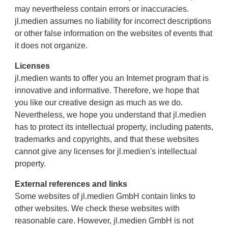
may nevertheless contain errors or inaccuracies.
jl.medien assumes no liability for incorrect descriptions
or other false information on the websites of events that
it does not organize.
Licenses
jl.medien wants to offer you an Internet program that is
innovative and informative. Therefore, we hope that
you like our creative design as much as we do.
Nevertheless, we hope you understand that jl.medien
has to protect its intellectual property, including patents,
trademarks and copyrights, and that these websites
cannot give any licenses for jl.medien's intellectual
property.
External references and links
Some websites of jl.medien GmbH contain links to
other websites. We check these websites with
reasonable care. However, jl.medien GmbH is not