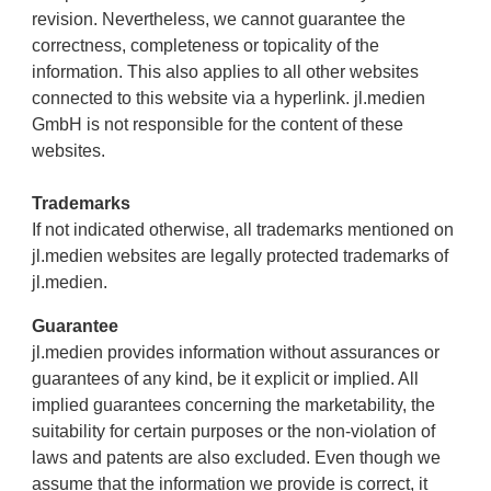
revision. Nevertheless, we cannot guarantee the
correctness, completeness or topicality of the
information. This also applies to all other websites
connected to this website via a hyperlink. jl.medien
GmbH is not responsible for the content of these
websites.
Trademarks
If not indicated otherwise, all trademarks mentioned on
jl.medien websites are legally protected trademarks of
jl.medien.
Guarantee
jl.medien provides information without assurances or
guarantees of any kind, be it explicit or implied. All
implied guarantees concerning the marketability, the
suitability for certain purposes or the non-violation of
laws and patents are also excluded. Even though we
assume that the information we provide is correct, it