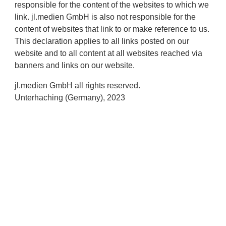
responsible for the content of the websites to which we
link. jl.medien GmbH is also not responsible for the
content of websites that link to or make reference to us.
This declaration applies to all links posted on our
website and to all content at all websites reached via
banners and links on our website.
jl.medien GmbH all rights reserved.
Unterhaching (Germany), 2023