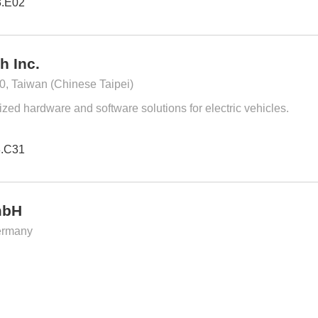
3.E02
h Inc.
0, Taiwan (Chinese Taipei)
zed hardware and software solutions for electric vehicles.
3.C31
mbH
ermany