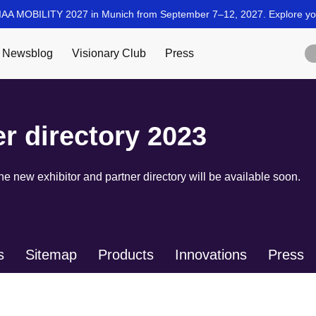
er directory 2023
 new exhibitor and partner directory will be available soon.
s
Sitemap
Products
Innovations
Press