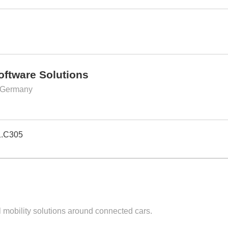
Software Solutions
 Germany
1.C305
l mobility solutions around connected cars.