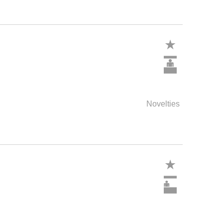
Novelties