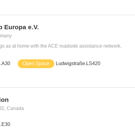
 Europa e.V.
ermany
 go as at home with the ACE roadside assistance network.
3.A30
Open Space
Ludwigstraße.LS420
ion
J2, Canada
3.E30