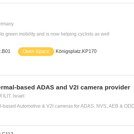
ermany
o green mobility and is now helping cyclists as well
2.B01
Open Space
Königsplatz.KP170
rmal-based ADAS and V2I camera provider
LIT, Israel
mal-based Automotive & V2I cameras for ADAS, NVS, AEB & ODD