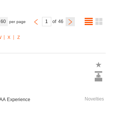
60
of
per page
W
X
Z
Novelties
IAA Experience