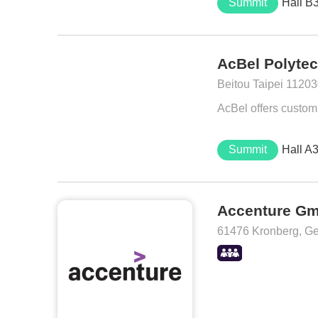
Summit
Hall B
AcBel Polytec
Beitou Taipei 11203
AcBel offers customi
Summit
Hall A
Accenture G
61476 Kronberg, G