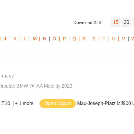
15
30
Download XLS
J
K
L
M
N
O
P
Q
R
S
T
U
V
ermany
– Circular: BMW @ IAA Mobility 2023
2.E10
+ 1 more
Open Space
Max-Joseph-Platz.MJ900 