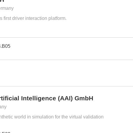
ermany
 first driver interaction platform.
3.B05
tificial Intelligence (AAI) GmbH
any
hetic world in simulation for the virtual validation