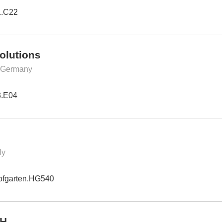
1.C22
olutions
, Germany
3.E04
ly
ofgarten.HG540
bH