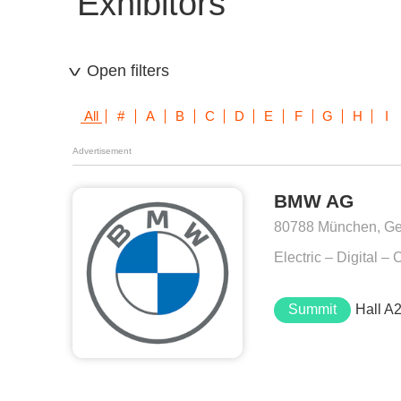
Exhibitors
Open filters
All
#
A
B
C
D
E
F
G
H
I
Advertisement
BMW AG
80788 München, G
Electric – Digital 
Summit
Hall A