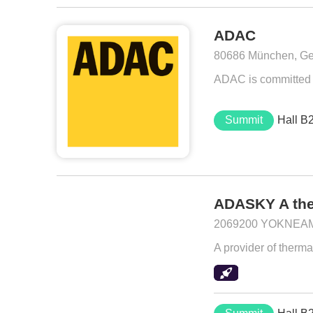
ADAC
80686 München, G
ADAC is committed t
Summit
Hall B
ADASKY A the
2069200 YOKNEAM I
A provider of ther