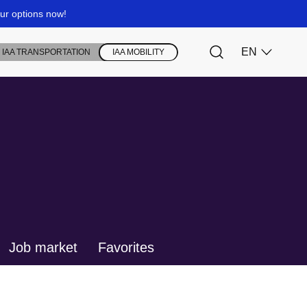
Job market
Favorites