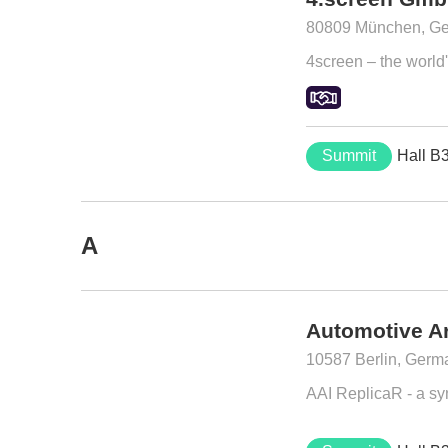
80809 München, G
4screen – the world's
Summit
Hall B
A
Automotive Ar
10587 Berlin, Germ
AAI ReplicaR - a synt