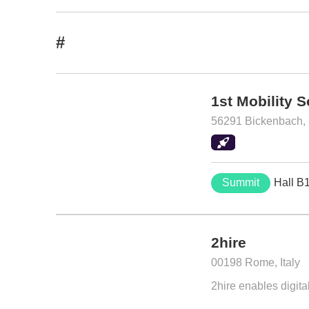
#
1st Mobility 
56291 Bickenbach,
Summit
Hall B
2hire
00198 Rome, Italy
2hire enables digita