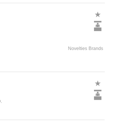
Novelties
Brands
.