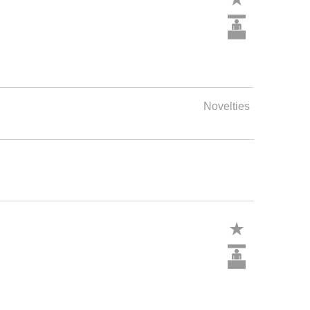
Novelties