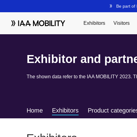
Exhibitor and partn
The shown data refer to the IAA MOBILITY 2023. The
Home
Exhibitors
Product categorie