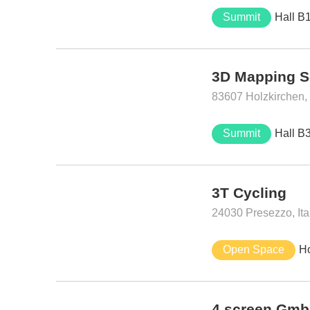
Summit
Hall B
3D Mapping S
83607 Holzkirchen
Summit
Hall B
3T Cycling
24030 Presezzo, Ita
Open Space
H
4.screen Gm