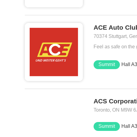
ACE Auto Club
70374 Stuttgart, G
Feel as safe on the
Summit
Hall A
ACS Corporat
Toronto, ON M9W 6
Summit
Hall A