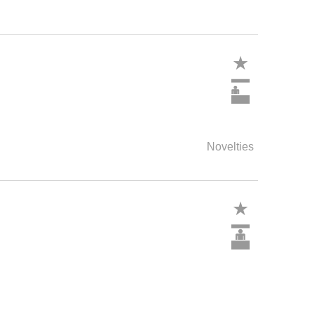
Novelties