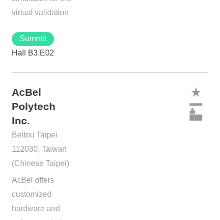
virtual validation
Summit
Hall B3.E02
AcBel
Polytech
Inc.
Beitou Taipei
112030, Taiwan
(Chinese Taipei)
AcBel offers
customized
hardware and