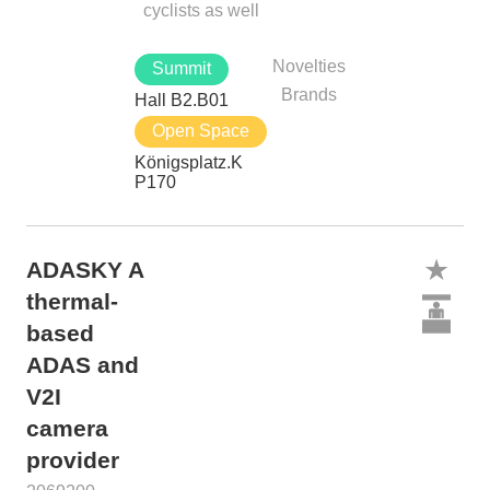
cyclists as well
Novelties
Summit
Brands
Hall B2.B01
Open Space
Königsplatz.K
P170
ADASKY A
thermal-
based
ADAS and
V2I
camera
provider