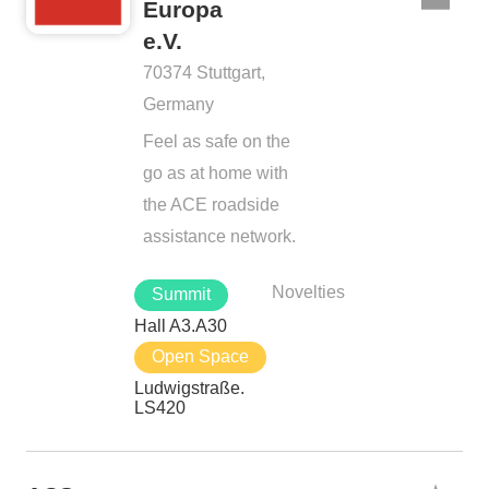
Europa
e.V.
70374 Stuttgart,
Germany
Feel as safe on the
go as at home with
the ACE roadside
assistance network.
Novelties
Summit
Hall A3.A30
Open Space
Ludwigstraße.
LS420