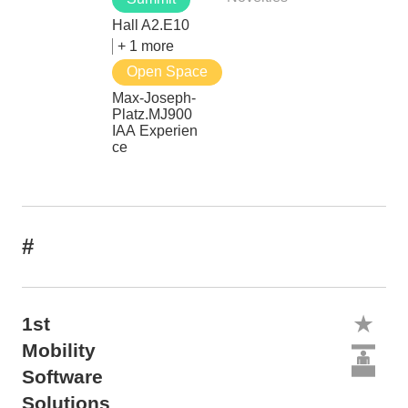
Hall A2.E10
+ 1 more
Open Space
Max-Joseph-
Platz.MJ900
IAA Experien
ce
#
1st
Mobility
Software
Solutions