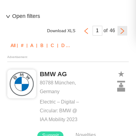
Open filters
of
Download XLS
All
| # | A | B | C | D | E | F | G | H | I | J | K | L | M | N | O | P | Q | R | S | T | U | V | W | X | Z
Advertisement
BMW AG
80788 München,
Germany
Electric – Digital –
Circular: BMW @
IAA Mobility 2023
Novelties
Summit