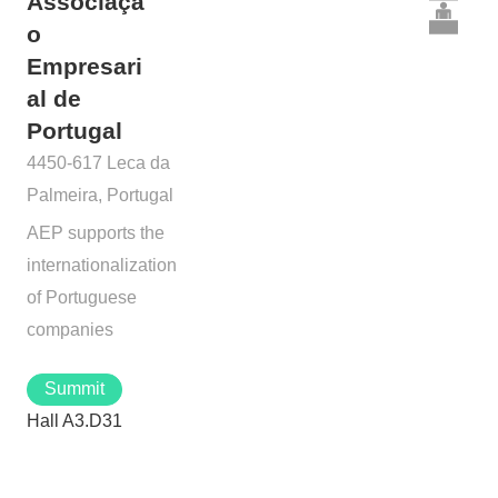
Associaçã
o
Empresari
al de
Portugal
4450-617 Leca da
Palmeira, Portugal
AEP supports the
internationalization
of Portuguese
companies
Summit
Hall A3.D31