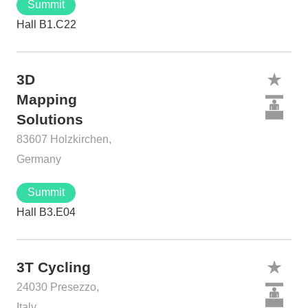
Summit
Hall B1.C22
3D
Mapping
Solutions
83607 Holzkirchen,
Germany
Summit
Hall B3.E04
3T Cycling
24030 Presezzo,
Italy