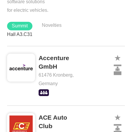
software solutions
for electric vehicles.
Novelties
Summit
Hall A3.C31
Accenture
GmbH
61476 Kronberg,
Germany
ACE Auto
Club