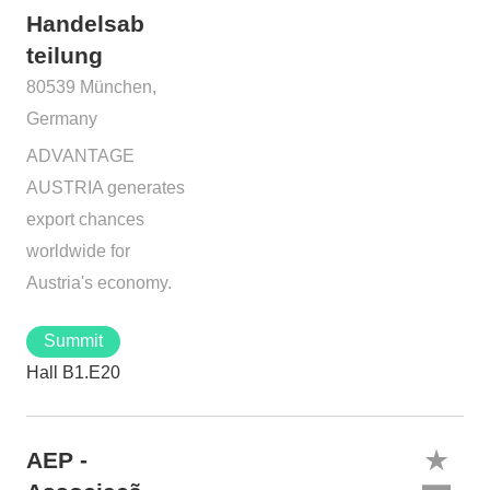
Handelsab
teilung
80539 München,
Germany
ADVANTAGE
AUSTRIA generates
export chances
worldwide for
Austria's economy.
Summit
Hall B1.E20
AEP -