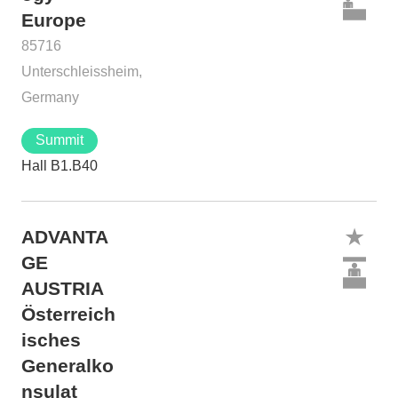
Europe
85716
Unterschleissheim,
Germany
Summit
Hall B1.B40
ADVANTA
GE
AUSTRIA
Österreich
isches
Generalko
nsulat