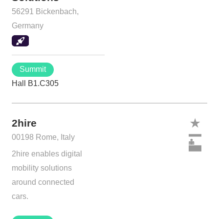
56291 Bickenbach,
Germany
Summit
Hall B1.C305
2hire
00198 Rome, Italy
2hire enables digital
mobility solutions
around connected
cars.