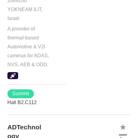
2069200
YOKNEAM ILIT,
Israel
A provider of
thermal-based
Automotive & V2I
cameras for ADAS,
NVS, AEB & ODD.
Summit
Hall B2.C112
ADTechnol
ogy