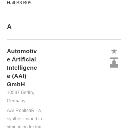
Hall B3.B05
A
Automotiv
e Artificial
Intelligenc
e (AAI)
GmbH
10587 Berlin,
Germany
AAI ReplicaR - a
synthetic world in
simulation for the