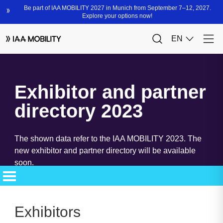
Exhibitor and partner
directory 2023
The shown data refer to the IAA MOBILITY 2023. The
new exhibitor and partner directory will be available
soon.
Exhibitors