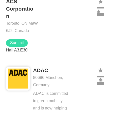
ACS
Corporatio
n
Toronto, ON M9W
6J2, Canada
Summit
Hall A3.E30
ADAC
80686 München,
Germany
ADAC is committed
to green mobility
and is now helping