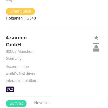
Open Space
Hofgarten.HG540
4.screen
GmbH
80809 München,
Germany
4screen – the
world's first driver
interaction platform.
Novelties
Summit