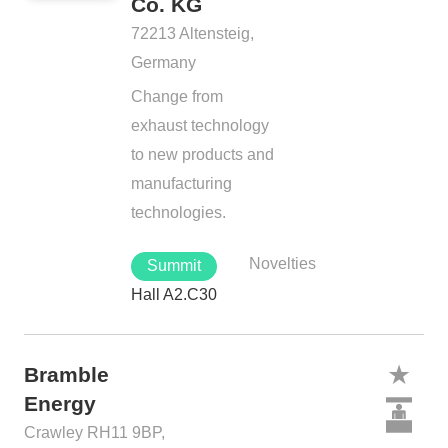
Co. KG
72213 Altensteig,
Germany
Change from
exhaust technology
to new products and
manufacturing
technologies.
Novelties
Summit
Hall A2.C30
Bramble
Energy
Crawley RH11 9BP,