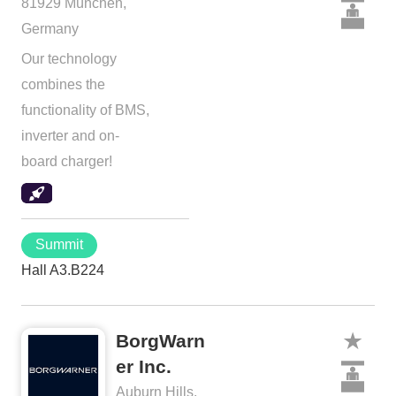
81929 München,
Germany
Our technology
combines the
functionality of BMS,
inverter and on-
board charger!
Summit
Hall A3.B224
BorgWarn
er Inc.
Auburn Hills,