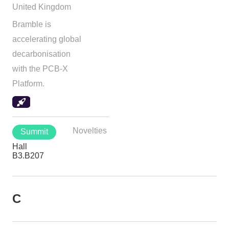
United Kingdom
Bramble is
accelerating global
decarbonisation
with the PCB-X
Platform.
Novelties
Summit
Hall
B3.B207
C