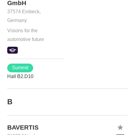
GmbH
37574 Einbeck,
Germany
Visions for the
automotive future
Summit
Hall B2.D10
B
BAVERTIS