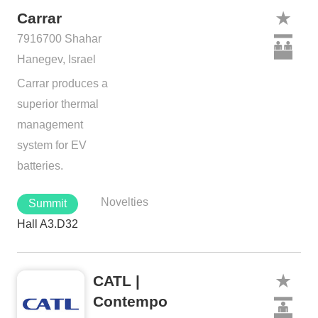
Carrar
7916700 Shahar
Hanegev, Israel
Carrar produces a
superior thermal
management
system for EV
batteries.
Novelties
Summit
Hall A3.D32
CATL |
Contempo