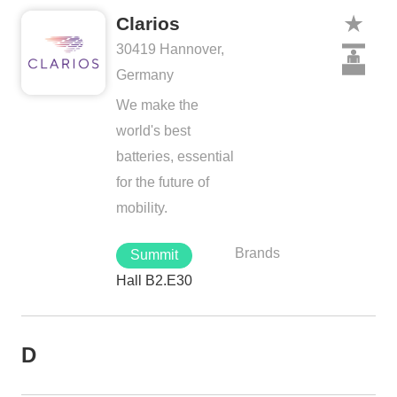
Clarios
30419 Hannover,
Germany
We make the
world's best
batteries, essential
for the future of
mobility.
Brands
Summit
Hall B2.E30
D