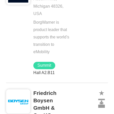
Michigan 48326,
USA
BorgWarner is
product leader that
supports the world's
transition to
eMobility
Summit
Hall A2.B11
Friedrich
Boysen
GmbH &