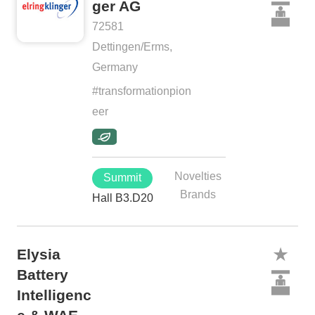
ger AG
72581
Dettingen/Erms,
Germany
#transformationpion
eer
Novelties
Summit
Brands
Hall B3.D20
Elysia
Battery
Intelligenc