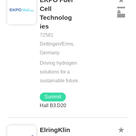
Cell
Technolog
ies
72581
Dettingen/Erms,
Germany
Driving hydrogen
solutions for a
sustainable future.
Summit
Hall B3.D20
ElringKlin