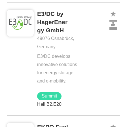
E3/DC by
HagerEner
gy GmbH
49076 Osnabrück,
Germany
E3/DC develops
innovative solutions
for energy storage
and e-mobility.
Summit
Hall B2.E20
EKPO Fuel