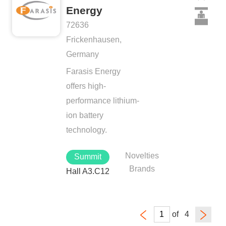
Energy
72636
Frickenhausen,
Germany
Farasis Energy
offers high-
performance lithium-
ion battery
technology.
Novelties
Summit
Brands
Hall A3.C12
of