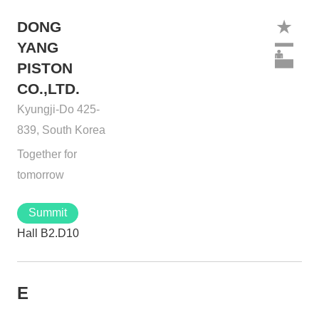
DONG
YANG
PISTON
CO.,LTD.
Kyungji-Do 425-
839, South Korea
Together for
tomorrow
Summit
Hall B2.D10
E