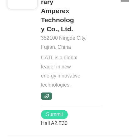
rary
Amperex
Technolog
y Co., Ltd.
352100 Ningde City,
Fujian, China
CATL is a global
leader in new
energy innovative
technologies.
Summit
Hall A2.E30