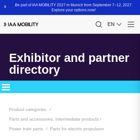
Exhibitor and partner
directory
Product categories
Parts and accessories; Intermediate products
Power train parts
Parts for electric propulsion