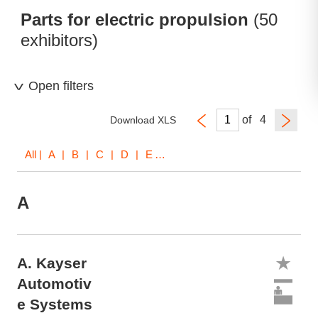
Parts for electric propulsion
(50
exhibitors)
Open filters
of
Download XLS
All
| A | B | C | D | E | F | G | I | K | L | M | O | R | S | T | V | W | X | Z
A
A. Kayser
Automotiv
e Systems