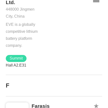
Ltd.
448000 Jingmen
City, China
EVE is a globally
competitive lithium
battery platform
company.
Summit
Hall A2.E31
F
Farasis