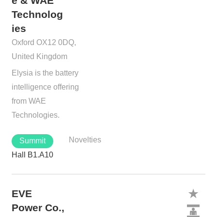
e & WAE
Technolog
ies
Oxford OX12 0DQ,
United Kingdom
Elysia is the battery
intelligence offering
from WAE
Technologies.
Novelties
Summit
Hall B1.A10
EVE
Power Co.,