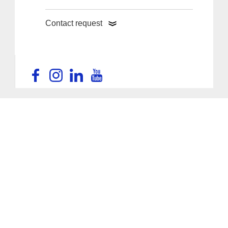
Contact request