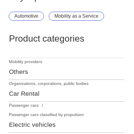
Automotive
Mobility as a Service
Product categories
Mobility providers
Others
Organizations, corporations, public bodies
Car Rental
Passenger cars
Passenger cars classified by propulsion
Electric vehicles