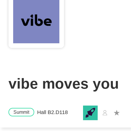
vibe moves you
Hall B2.D118
Summit