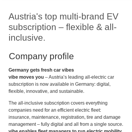
Austria's top multi-brand EV
subscription – flexible & all-
inclusive.
Company profile
Germany gets
fresh
car
vibes
vibe moves you
– Austria’s leading all-electric car
subscription is now available in Germany: digital,
flexible, innovative, and sustainable.
The all-inclusive subscription covers everything
companies need for an efficient electric fleet:
insurance, maintenance, registration, tire and damage
management – fully digital and all from a single source.
vibe enables fleet managers to run electric mobility