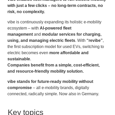
with just a few clicks
– no long-term contracts, no
risk, no complexity.
vibe is continuously expanding its holistic e-mobility
ecosystem – with
AI-powered fleet
management
and
modular services for charging,
using, and managing electric fleets
. With
“revibe
”
,
the first subscription model for used EVs, switching to
electric becomes even
more affordable and
sustainable
.
Companies benefit from a simple, cost-efficient,
and resource-friendly mobility solution.
vibe stands for future-ready mobility without
compromise
– all e-mobility brands, digitally
connected, radically simple. Now also in Germany.
Key topics