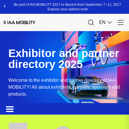
Exhibitor and partner
directory 2025
Welcome to the exhibitor and partner directory of IAA
MOBILITY! All about exhibitors, partners, sponsors and
products.