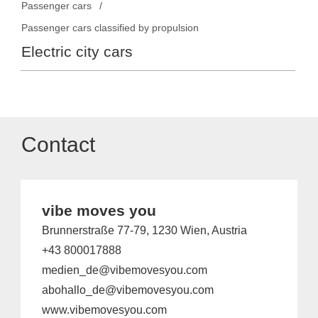
Passenger cars
Passenger cars classified by propulsion
Electric city cars
Contact
vibe moves you
Brunnerstraße 77-79, 1230 Wien, Austria
+43 800017888
medien_de@vibemovesyou.com
abohallo_de@vibemovesyou.com
www.vibemovesyou.com