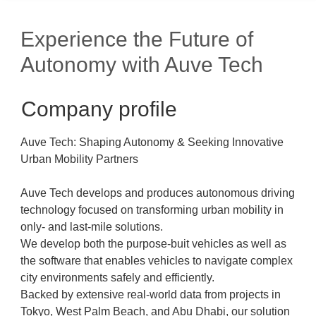
Experience the Future of
Autonomy with Auve Tech
Company profile
Auve Tech: Shaping Autonomy & Seeking Innovative
Urban Mobility Partners
Auve Tech develops and produces autonomous driving
technology focused on transforming urban mobility in
only- and last-mile solutions.
We develop both the purpose-buit vehicles as well as
the software that enables vehicles to navigate complex
city environments safely and efficiently.
Backed by extensive real-world data from projects in
Tokyo, West Palm Beach, and Abu Dhabi, our solution