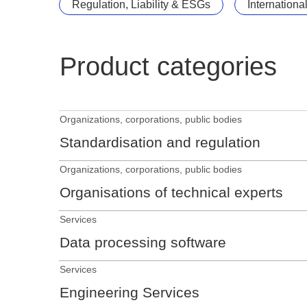
Regulation, Liability & ESGs
Internationa
Product categories
Organizations, corporations, public bodies
Standardisation and regulation
Organizations, corporations, public bodies
Organisations of technical experts
Services
Data processing software
Services
Engineering Services