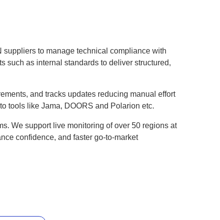
N suppliers to manage technical compliance with
 such as internal standards to deliver structured,
quirements, and tracks updates reducing manual effort
into tools like Jama, DOORS and Polarion etc.
ms. We support live monitoring of over 50 regions at
iance confidence, and faster go-to-market