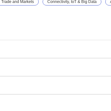
l Trade and Markets
Connectivity, IoT & Big Data