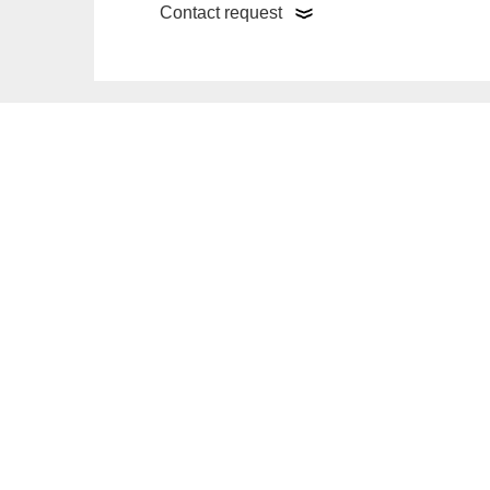
Contact request