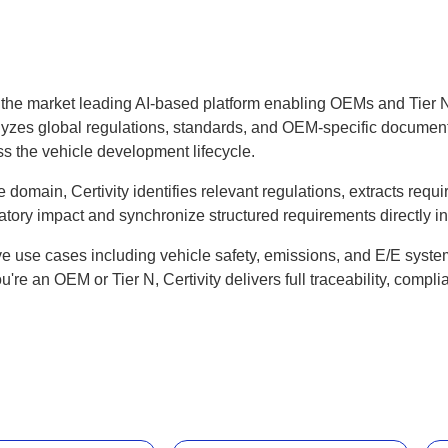
d the market leading AI-based platform enabling OEMs and Tier 
lyzes global regulations, standards, and OEM-specific documents
s the vehicle development lifecycle.
ve domain, Certivity identifies relevant regulations, extracts re
atory impact and synchronize structured requirements directly 
tive use cases including vehicle safety, emissions, and E/E syste
re an OEM or Tier N, Certivity delivers full traceability, compl
.