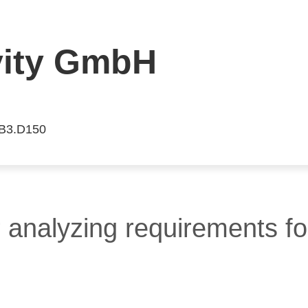
vity GmbH
 B3.D150
 analyzing requirements fo