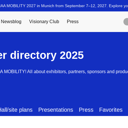
er directory 2025
AA MOBILITY! All about exhibitors, partners, sponsors and produ
all/site plans
Presentations
Press
Favorites