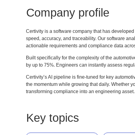
Company profile
Certivity is a software company that has develope
speed, accuracy, and traceability. Our software ana
actionable requirements and compliance data acros
Built specifically for the complexity of the automoti
by up to 75%. Engineers can instantly assess regul
Certivity’s AI pipeline is fine-tuned for key automo
the momentum while growing that daily. Whether you'
transforming compliance into an engineering asset
Key topics