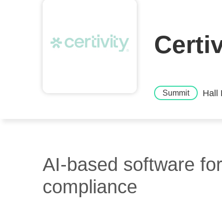
Certi
Hall
Summit
AI-based software for
compliance