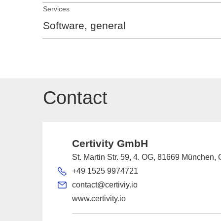
Services
Software, general
Contact
Certivity GmbH
St. Martin Str. 59, 4. OG, 81669 München
+49 1525 9974721
contact@certiviy.io
www.certivity.io