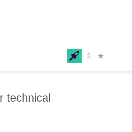
r technical