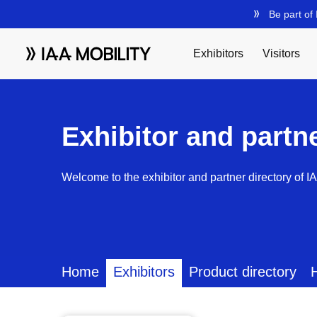
Exhibitor and partn
Welcome to the exhibitor and partner directory of I
Home
Exhibitors
Product directory
H