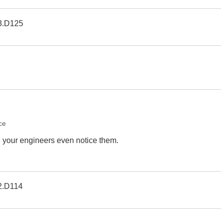
3.D125
ce
e your engineers even notice them.
2.D114