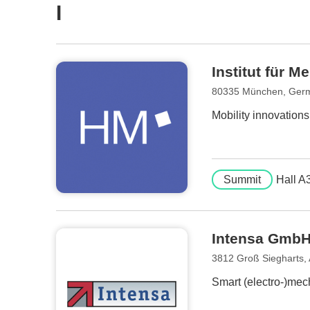
I
Institut für 
80335 München, Ger
Mobility innovation
Summit
Hall A
Intensa Gmb
3812 Groß Siegharts, 
Smart (electro-)mech