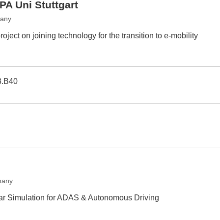
PA Uni Stuttgart
many
oject on joining technology for the transition to e-mobility
3.B40
many
r Simulation for ADAS & Autonomous Driving