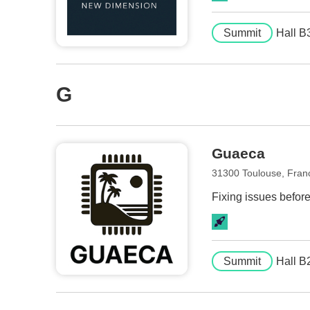
Summit
Hall B
G
Guaeca
31300 Toulouse, Fran
Fixing issues befor
Summit
Hall B