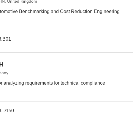
7HN, United Kingdom
Automotive Benchmarking and Cost Reduction Engineering
3.B01
bH
many
or analyzing requirements for technical compliance
3.D150