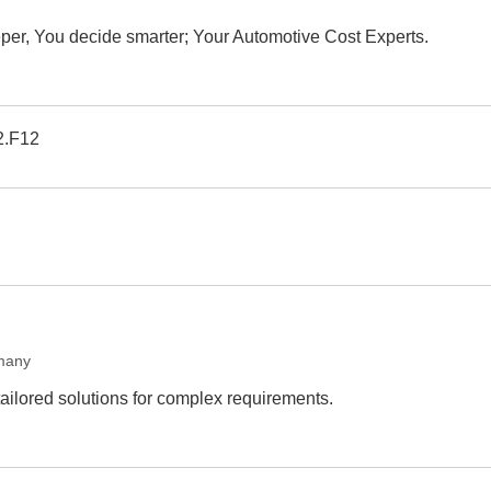
er, You decide smarter; Your Automotive Cost Experts.
2.F12
many
tailored solutions for complex requirements.