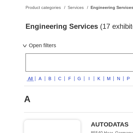
Product categories
Services
Engineering Service
Engineering Services
(17 exhibit
Open filters
All
A
B
C
F
G
I
K
M
N
P
A
AUTODATAS
85540 Haar, Germany