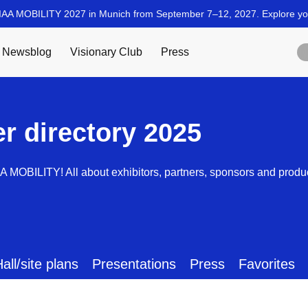
er directory 2025
AA MOBILITY! All about exhibitors, partners, sponsors and produ
all/site plans
Presentations
Press
Favorites