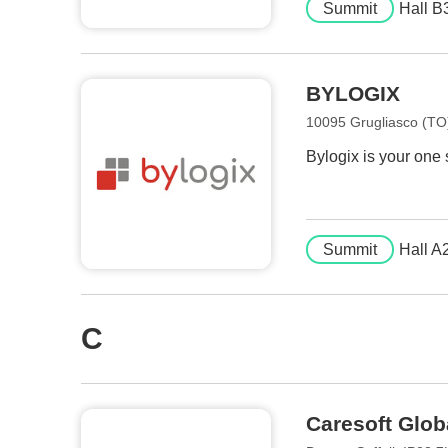
Summit
Hall B
BYLOGIX
10095 Grugliasco (TO),
Bylogix is your one
Summit
Hall A
C
Caresoft Glob