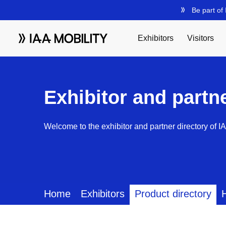
Exhibitor and partn
Welcome to the exhibitor and partner directory of I
Home
Exhibitors
Product directory
H