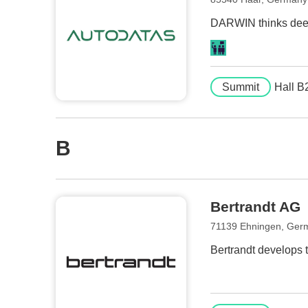
DARWIN thinks deep
Summit
Hall B
B
Bertrandt AG
71139 Ehningen, Ger
Bertrandt develops 