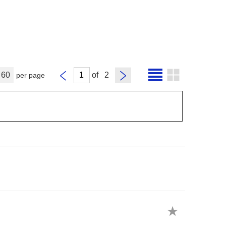
60
of
per page