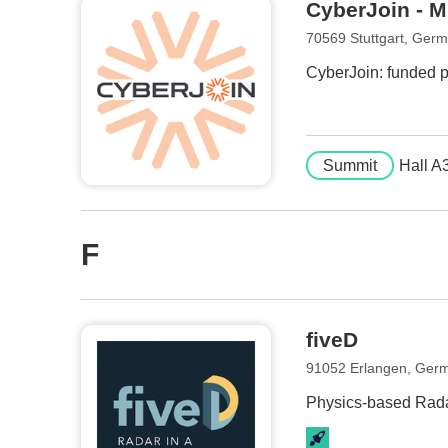
CyberJoin - M
70569 Stuttgart, Ger
CyberJoin: funded pr
Summit
Hall A
F
fiveD
91052 Erlangen, Ger
Physics-based Rada