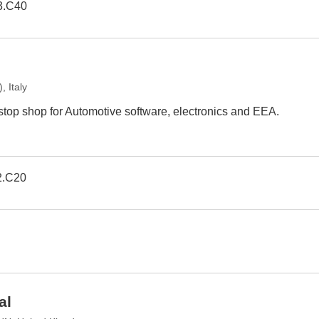
3.C40
 Italy
 stop shop for Automotive software, electronics and EEA.
2.C20
al