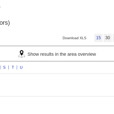
s
ors)
15
30
Download XLS
Show results in the area overview
S
T
U