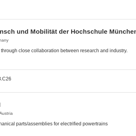
Mensch und Mobilität der Hochschule Münche
many
s through close collaboration between research and industry.
3.C26
H
Austria
anical parts/assemblies for electrified powertrains