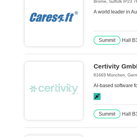
Brome, Suffolk IP23 
A world leader in 
Summit
Hall B
Certivity Gm
81669 München, Ger
AI-based software f
Summit
Hall B