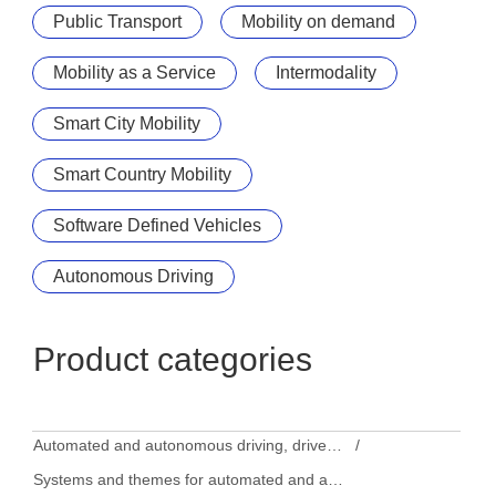
Public Transport
Mobility on demand
Mobility as a Service
Intermodality
Smart City Mobility
Smart Country Mobility
Software Defined Vehicles
Autonomous Driving
Product categories
Automated and autonomous driving, driver assistance systems
Systems and themes for automated and autonomous driving