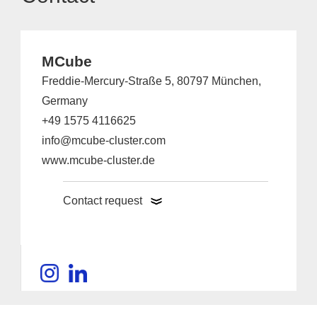
MCube
Freddie-Mercury-Straße 5, 80797 München,
Germany
+49 1575 4116625
info@mcube-cluster.com
www.mcube-cluster.de
Contact request