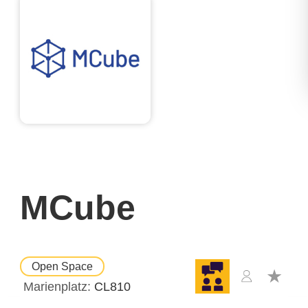
MCube
Open Space
Marienplatz
CL810