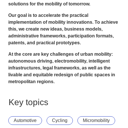
solutions for the mobility of tomorrow.
Our goal is to accelerate the practical
implementation of mobility innovations. To achieve
this, we create new ideas, business models,
administrative frameworks, participation formats,
patents, and practical prototypes.
At the core are key challenges of urban mobility:
autonomous driving, electromobility, intelligent
infrastructures, legal frameworks, as well as the
livable and equitable redesign of public spaces in
metropolitan regions.
Key topics
Automotive
Cycling
Micromobility