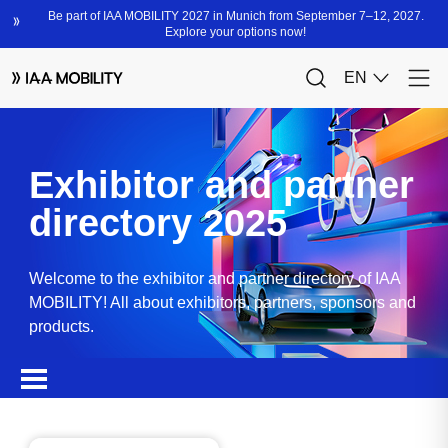
Exhibitor and partner
directory 2025
Welcome to the exhibitor and partner directory of IAA
MOBILITY! All about exhibitors, partners, sponsors and
products.