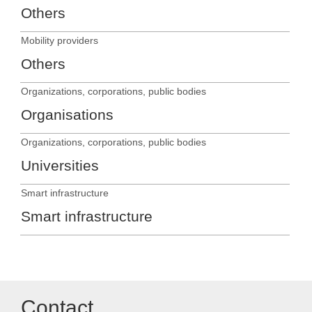
Others
Mobility providers
Others
Organizations, corporations, public bodies
Organisations
Organizations, corporations, public bodies
Universities
Smart infrastructure
Smart infrastructure
Contact