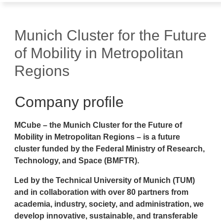
Munich Cluster for the Future
of Mobility in Metropolitan
Regions
Company profile
MCube – the Munich Cluster for the Future of
Mobility in Metropolitan Regions – is a future
cluster funded by the Federal Ministry of Research,
Technology, and Space (BMFTR).
Led by the Technical University of Munich (TUM)
and in collaboration with over 80 partners from
academia, industry, society, and administration, we
develop innovative, sustainable, and transferable