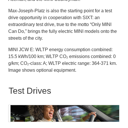
Max-Joseph-Platz is also the starting point for a test
drive opportunity in cooperation with SIXT: an
extraordinary test drive, true to the motto “Only MINI
Can Do,” brings the fully electric MINI models onto the
streets of the city.
MINI JCW E: WLTP energy consumption combined:
15.5 kWh/100 km; WLTP CO₂ emissions combined: 0
g/km; CO₂-class: A; WLTP electric range: 364-371 km.
Image shows optional equipment.
Test Drives
MINI