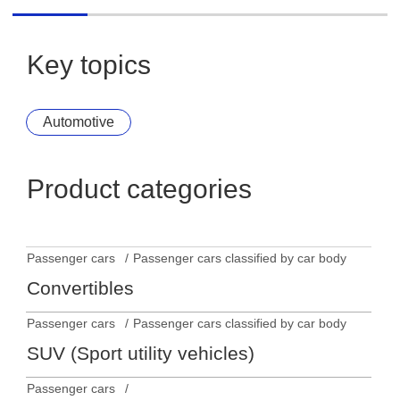
MINI Aceman Electric
Key topics
Automotive
Product categories
Passenger cars
Passenger cars classified by car body
Convertibles
Passenger cars
Passenger cars classified by car body
SUV (Sport utility vehicles)
Passenger cars