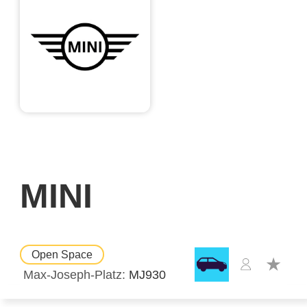
MINI
Open Space
Max-Joseph-Platz
MJ930