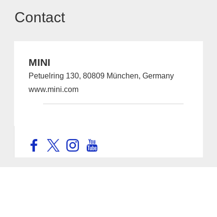
Contact
MINI
Petuelring 130, 80809 München, Germany
www.mini.com