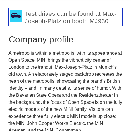
Test drives can be found at Max-
Joseph-Platz on booth MJ930.
Company profile
A metropolis within a metropolis: with its appearance at
Open Space, MINI brings the vibrant city center of
London to the tranquil Max-Joseph-Platz in Munich's
old town. An elaborately staged backdrop recreates the
heart of the metropolis, showcasing the brand's British
identity – and, in many details, its sense of humor. With
the Bavarian State Opera and the Residenztheater in
the background, the focus of Open Space is on the fully
electric models of the new MINI family. Visitors can
experience three fully electric MINI models up close:
the MINI John Cooper Works Electric, the MINI
Aceman, and the MINI Countryman.