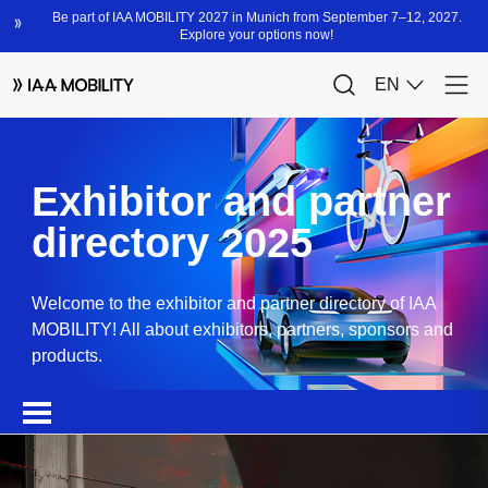
Exhibitor and partner
directory 2025
Welcome to the exhibitor and partner directory of IAA
MOBILITY! All about exhibitors, partners, sponsors and
products.