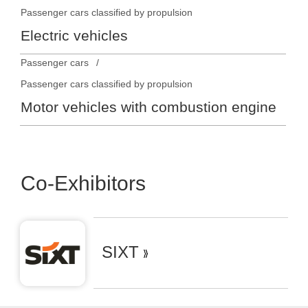
Passenger cars classified by propulsion
Electric vehicles
Passenger cars
Passenger cars classified by propulsion
Motor vehicles with combustion engine
Co-Exhibitors
SIXT