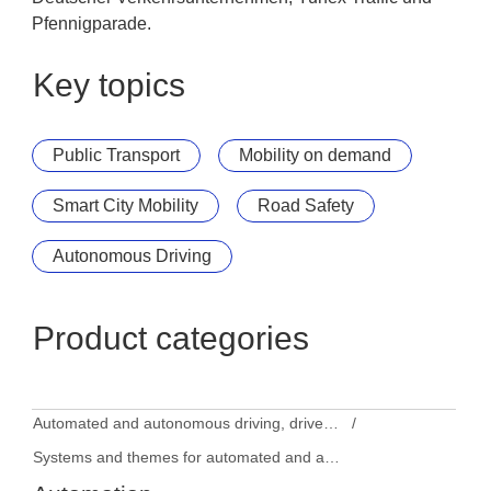
Pfennigparade.
Key topics
Public Transport
Mobility on demand
Smart City Mobility
Road Safety
Autonomous Driving
Product categories
Automated and autonomous driving, driver assistance systems
Systems and themes for automated and autonomous driving