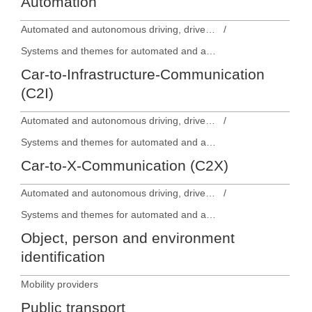
Automation
Automated and autonomous driving, driver assistance systems
Systems and themes for automated and autonomous driving
Car-to-Infrastructure-Communication
(C2I)
Automated and autonomous driving, driver assistance systems
Systems and themes for automated and autonomous driving
Car-to-X-Communication (C2X)
Automated and autonomous driving, driver assistance systems
Systems and themes for automated and autonomous driving
Object, person and environment
identification
Mobility providers
Public transport