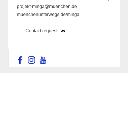
projekt-minga@muenchen.de
muenchenunterwegs.de/minga
Contact request