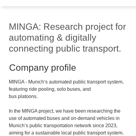
MINGA: Research project for
automating & digitally
connecting public transport.
Company profile
MINGA - Munich‘s automated public transport system,
featuring ride pooling, solo buses, and
bus platoons.
In the MINGA project, we have been researching the
use of automated buses and on-demand vehicles in
Munich’s public transportation network since 2023,
aiming for a sustainable local public transport system.