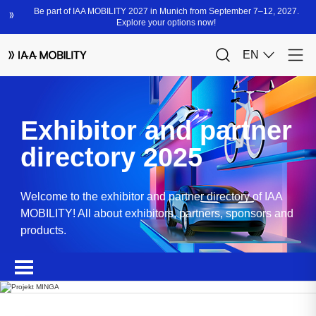
Exhibitor and partner
directory 2025
Welcome to the exhibitor and partner directory of IAA
MOBILITY! All about exhibitors, partners, sponsors and
products.