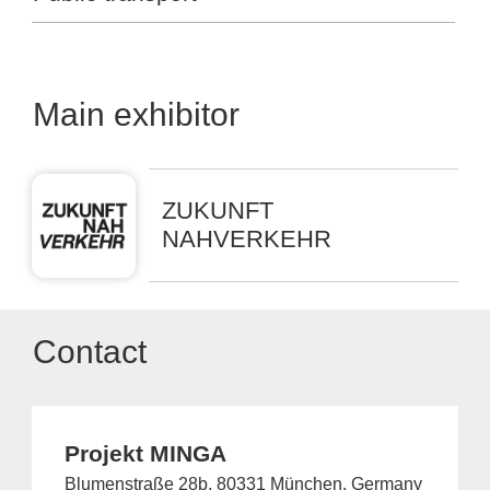
Main exhibitor
ZUKUNFT
NAHVERKEHR
Contact
Projekt MINGA
Blumenstraße 28b, 80331 München, Germany