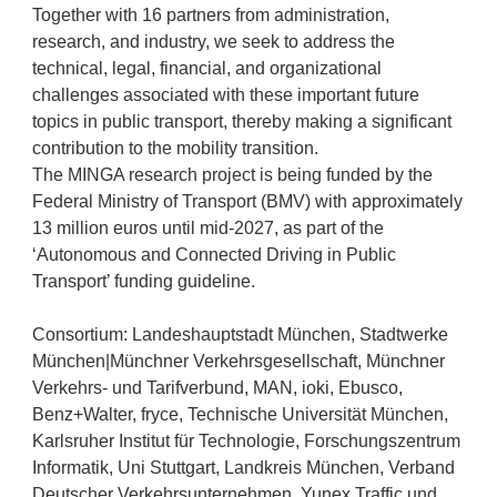
Together with 16 partners from administration,
research, and industry, we seek to address the
technical, legal, financial, and organizational
challenges associated with these important future
topics in public transport, thereby making a significant
contribution to the mobility transition.
The MINGA research project is being funded by the
Federal Ministry of Transport (BMV) with approximately
13 million euros until mid-2027, as part of the
‘Autonomous and Connected Driving in Public
Transport’ funding guideline.
Consortium: Landeshauptstadt München, Stadtwerke
München|Münchner Verkehrsgesellschaft, Münchner
Verkehrs- und Tarifverbund, MAN, ioki, Ebusco,
Benz+Walter, fryce, Technische Universität München,
Karlsruher Institut für Technologie, Forschungszentrum
Informatik, Uni Stuttgart, Landkreis München, Verband
Deutscher Verkehrsunternehmen, Yunex Traffic und