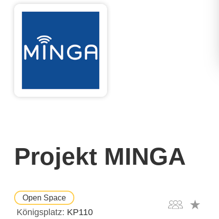
Projekt MINGA
Open Space
Königsplatz
KP110