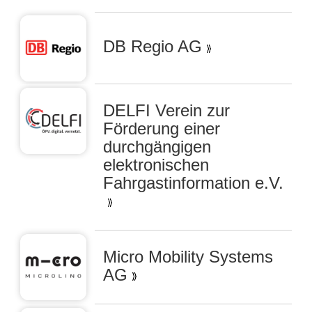
DB Regio AG
DELFI Verein zur
Förderung einer
durchgängigen
elektronischen
Fahrgastinformation e.V.
Micro Mobility Systems
AG