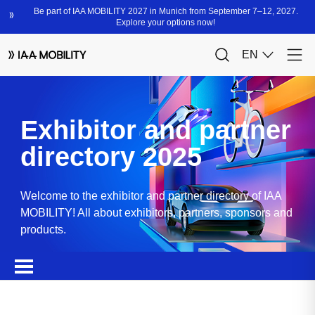
Exhibitor and partner
directory 2025
Welcome to the exhibitor and partner directory of IAA
MOBILITY! All about exhibitors, partners, sponsors and
products.