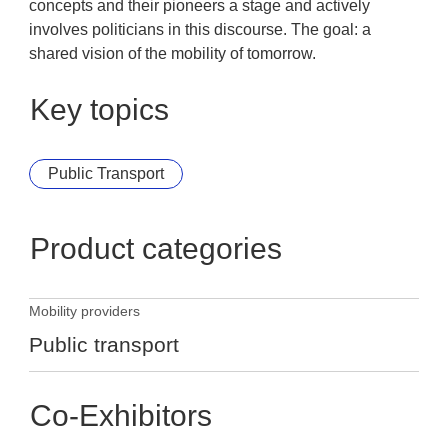
concepts and their pioneers a stage and actively
involves politicians in this discourse. The goal: a
shared vision of the mobility of tomorrow.
Key topics
Public Transport
Product categories
Mobility providers
Public transport
Co-Exhibitors