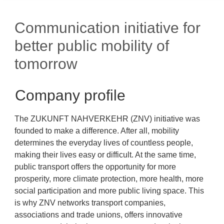
Communication initiative for
better public mobility of
tomorrow
Company profile
The ZUKUNFT NAHVERKEHR (ZNV) initiative was
founded to make a difference. After all, mobility
determines the everyday lives of countless people,
making their lives easy or difficult. At the same time,
public transport offers the opportunity for more
prosperity, more climate protection, more health, more
social participation and more public living space. This
is why ZNV networks transport companies,
associations and trade unions, offers innovative