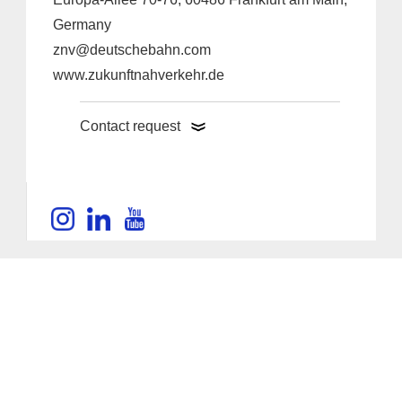
Germany
znv@deutschebahn.com
www.zukunftnahverkehr.de
Contact request