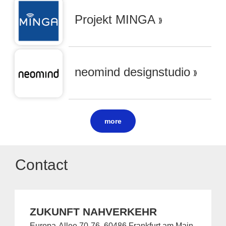
Projekt MINGA
neomind designstudio
more
Contact
ZUKUNFT NAHVERKEHR
Europa-Allee 70-76, 60486 Frankfurt am Main,