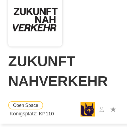
ZUKUNFT
NAHVERKEHR
Open Space
Königsplatz
KP110