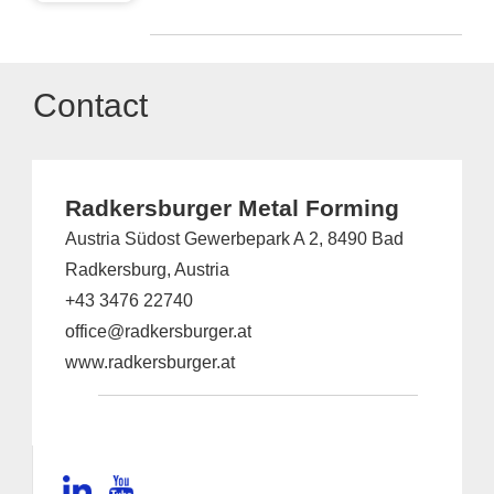
Contact
Radkersburger Metal Forming
Austria Südost Gewerbepark A 2, 8490 Bad
Radkersburg, Austria
+43 3476 22740
office@radkersburger.at
www.radkersburger.at