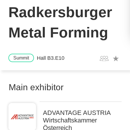
Radkersburger
Metal Forming
Hall B3.E10
Summit
Main exhibitor
ADVANTAGE AUSTRIA
Wirtschaftskammer
Österreich