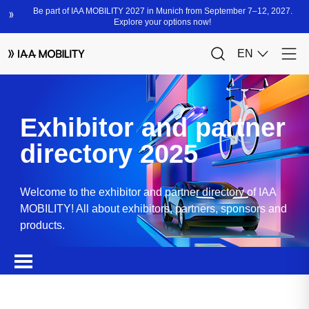
Exhibitor and partner
directory 2025
Welcome to the exhibitor and partner directory of IAA
MOBILITY! All about exhibitors, partners, sponsors and
products.