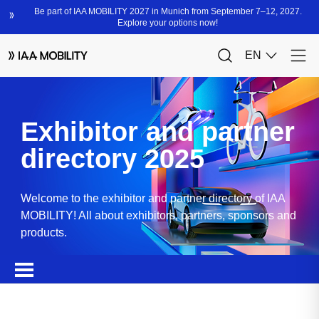
Exhibitor and partner
directory 2025
Welcome to the exhibitor and partner directory of IAA
MOBILITY! All about exhibitors, partners, sponsors and
products.