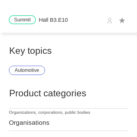
Hall B3.E10
Summit
Key topics
Automotive
Product categories
Organizations, corporations, public bodies
Organisations