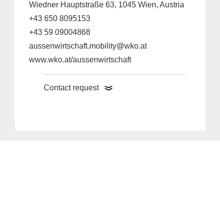
Wiedner Hauptstraße 63, 1045 Wien, Austria
+43 650 8095153
+43 59 09004868
aussenwirtschaft.mobility@wko.at
www.wko.at/aussenwirtschaft
Contact request