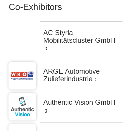
Co-Exhibitors
AC Styria
Mobilitätscluster GmbH
ARGE Automotive
Zulieferindustrie
Authentic Vision GmbH