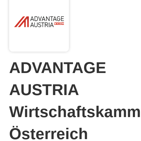
ADVANTAGE
AUSTRIA
Wirtschaftskamm
Österreich