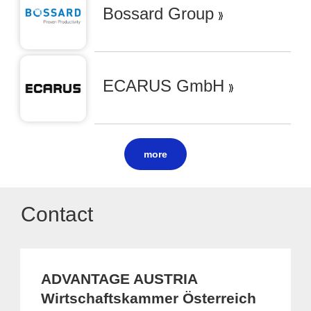
Bossard Group
ECARUS GmbH
more
Contact
ADVANTAGE AUSTRIA
Wirtschaftskammer Österreich