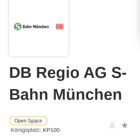
DB Regio AG S-
Bahn München
Open Space
Königsplatz
KP100