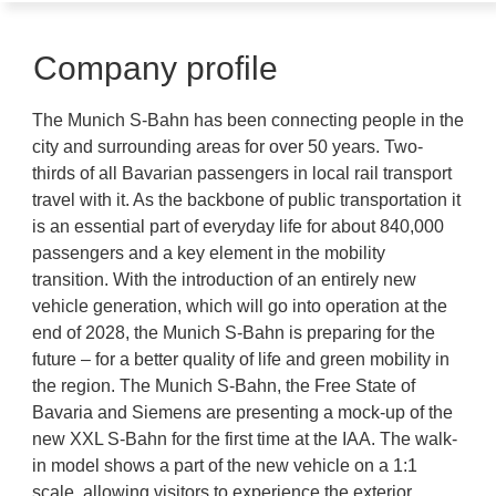
Company profile
The Munich S-Bahn has been connecting people in the
city and surrounding areas for over 50 years. Two-
thirds of all Bavarian passengers in local rail transport
travel with it. As the backbone of public transportation it
is an essential part of everyday life for about 840,000
passengers and a key element in the mobility
transition. With the introduction of an entirely new
vehicle generation, which will go into operation at the
end of 2028, the Munich S-Bahn is preparing for the
future – for a better quality of life and green mobility in
the region. The Munich S-Bahn, the Free State of
Bavaria and Siemens are presenting a mock-up of the
new XXL S-Bahn for the first time at the IAA. The walk-
in model shows a part of the new vehicle on a 1:1
scale, allowing visitors to experience the exterior