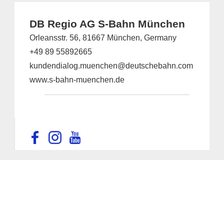
DB Regio AG S-Bahn München
Orleansstr. 56, 81667 München, Germany
+49 89 55892665
kundendialog.muenchen@deutschebahn.com
www.s-bahn-muenchen.de