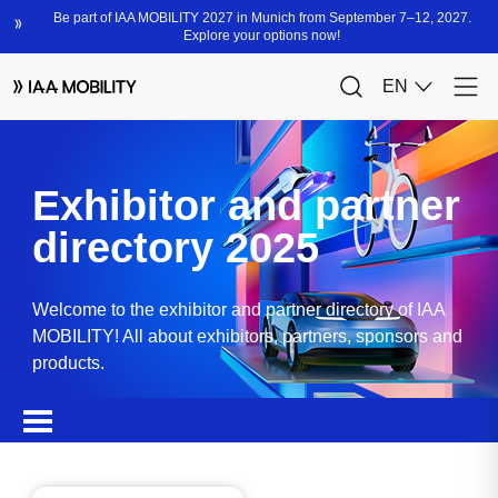
Exhibitor and partner
directory 2025
Welcome to the exhibitor and partner directory of IAA
MOBILITY! All about exhibitors, partners, sponsors and
products.