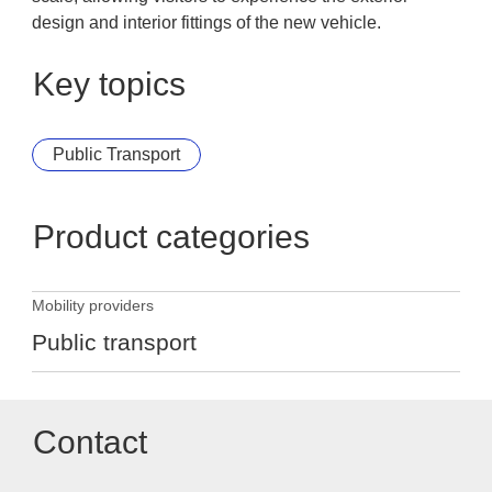
design and interior fittings of the new vehicle.
Key topics
Public Transport
Product categories
Mobility providers
Public transport
Contact