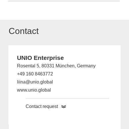
Contact
UNIO Enterprise
Rosental 5, 80331 München, Germany
+49 160 8463772
liina@unio.global
www.unio.global
Contact request