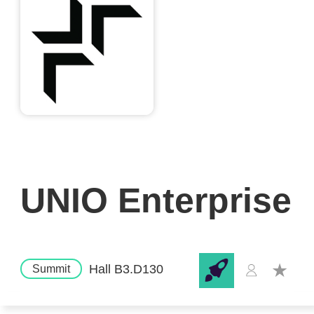
UNIO Enterprise
Hall B3.D130
Summit