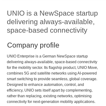
UNIO is a NewSpace startup
delivering always-available,
space-based connectivity
Company profile
UNIO Enterprise is a German NewSpace startup
delivering always-available, space-based connectivity
for the mobility sector. Its flagship product, UNIO Move,
combines 5G and satellite networks using AI-powered
smart switching to provide seamless, global coverage.
Designed to enhance automation, control, and
efficiency, UNIO sets itself apart by complementing,
rather than replacing, existing networks, optimising
connectivity for next-generation mobility applications.