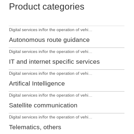
Product categories
Digital services in/for the operation of vehicles
Autonomous route guidance
Digital services in/for the operation of vehicles
IT and internet specific services
Digital services in/for the operation of vehicles
Artifical Intelligence
Digital services in/for the operation of vehicles
Satellite communication
Digital services in/for the operation of vehicles
Telematics, others