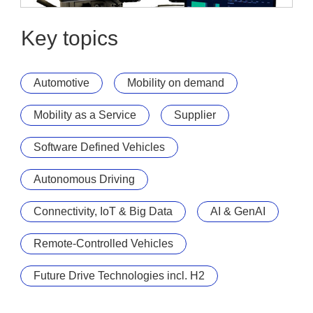
UNIO Enterprise
UNIO Move
Key topics
Automotive
Mobility on demand
Mobility as a Service
Supplier
Software Defined Vehicles
Autonomous Driving
Connectivity, IoT & Big Data
AI & GenAI
Remote-Controlled Vehicles
Future Drive Technologies incl. H2