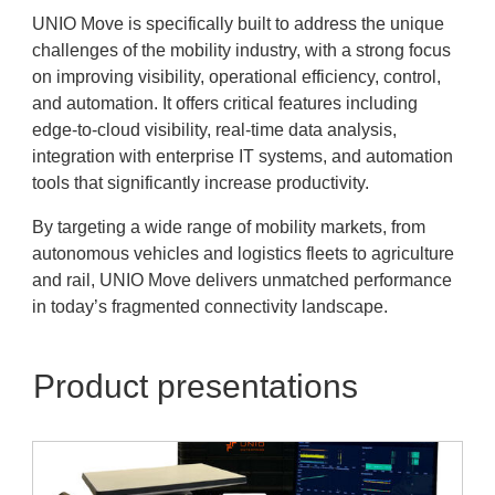
UNIO Move is specifically built to address the unique
challenges of the mobility industry, with a strong focus
on improving visibility, operational efficiency, control,
and automation. It offers critical features including
edge-to-cloud visibility, real-time data analysis,
integration with enterprise IT systems, and automation
tools that significantly increase productivity.
By targeting a wide range of mobility markets, from
autonomous vehicles and logistics fleets to agriculture
and rail, UNIO Move delivers unmatched performance
in today’s fragmented connectivity landscape.
Product presentations