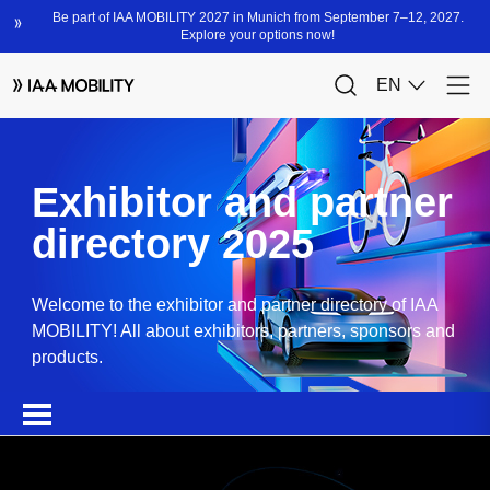
Exhibitor and partner
directory 2025
Welcome to the exhibitor and partner directory of IAA
MOBILITY! All about exhibitors, partners, sponsors and
products.