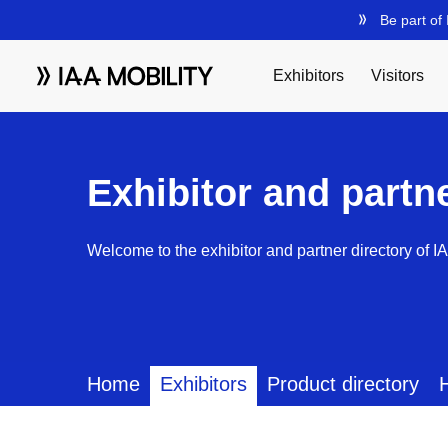
Exhibitor and partn
Welcome to the exhibitor and partner directory of I
Home
Exhibitors
Product directory
H