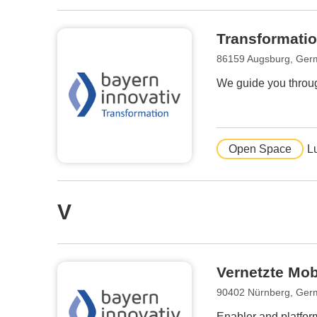
Transformatio
86159 Augsburg, Ger
We guide you throug
Open Space
L
V
Vernetzte Mob
90402 Nürnberg, Ger
Enabler and platform