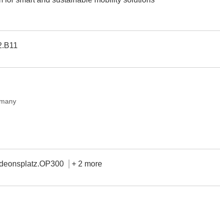
2.B11
rmany
deonsplatz.OP300
+ 2 more