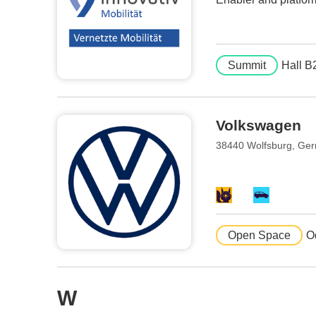
Summit
Hall B
Volkswagen
38440 Wolfsburg, Ge
Open Space
O
W