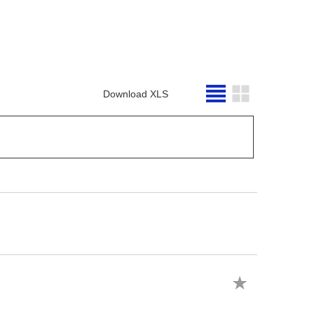
Download XLS