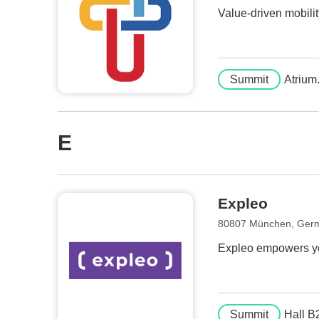
Value-driven mobilit
Summit
Atrium
E
Expleo
80807 München, Ger
Expleo empowers you
Summit
Hall B