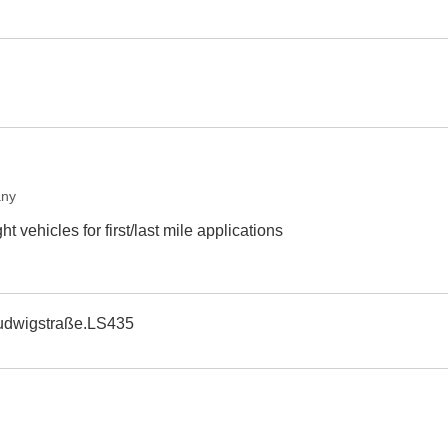
any
t vehicles for first/last mile applications
udwigstraße.LS435