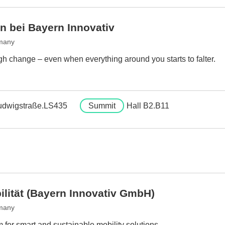
n bei Bayern Innovativ
many
h change – even when everything around you starts to falter.
udwigstraße.LS435
Summit
Hall B2.B11
ilität (Bayern Innovativ GmbH)
many
 for smart and sustainable mobility solutions