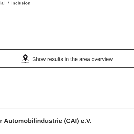
ial
Inclusion
Show results in the area overview
r Automobilindustrie (CAI) e.V.
y