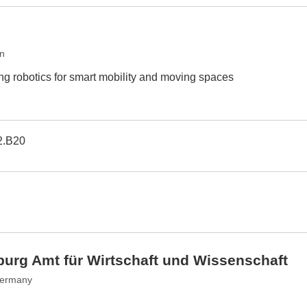
an
ing robotics for smart mobility and moving spaces
2.B20
urg Amt für Wirtschaft und Wissenschaft
Germany