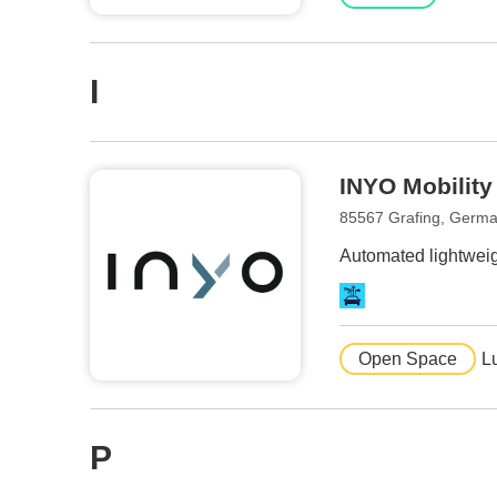
I
INYO Mobility
85567 Grafing, Germ
Automated lightweigh
Open Space
L
P