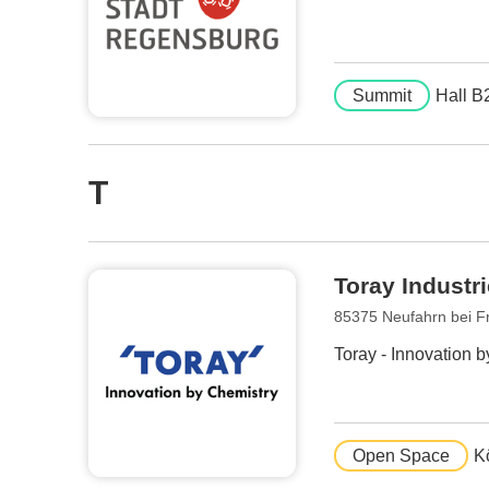
Summit
Hall B
T
Toray Indust
85375 Neufahrn bei F
Toray - Innovation 
Open Space
K