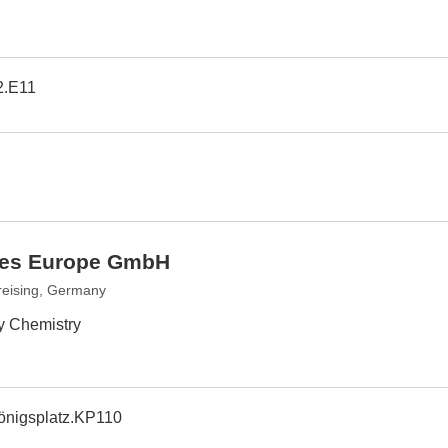
2.E11
ries Europe GmbH
reising, Germany
by Chemistry
önigsplatz.KP110