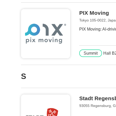
PIX Moving
Tokyo 105-0022, Jap
PIX Moving: AI-driv
Summit
Hall B
S
Stadt Regensb
93055 Regensburg, 