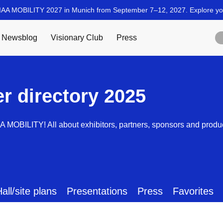
er directory 2025
AA MOBILITY! All about exhibitors, partners, sponsors and produ
all/site plans
Presentations
Press
Favorites