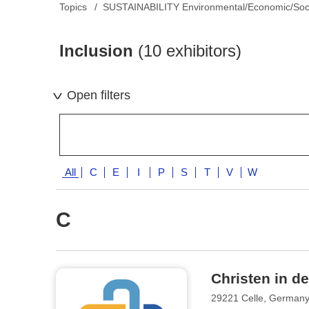
Topics
SUSTAINABILITY Environmental/Economic/Soc
Inclusion
(10 exhibitors)
Open filters
All
C
E
I
P
S
T
V
W
C
Christen in de
29221 Celle, German