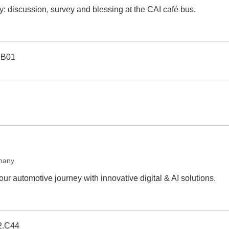
y: discussion, survey and blessing at the CAI café bus.
.B01
many
r automotive journey with innovative digital & AI solutions.
2.C44