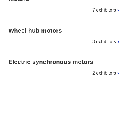
7 exhibitors
Wheel hub motors
3 exhibitors
Electric synchronous motors
2 exhibitors