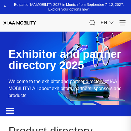
Exhibitor and partner
directory 2025
Welcome to the exhibitor and partner directory of IAA
MOBILITY! All about exhibitors, partners, sponsors and
products.