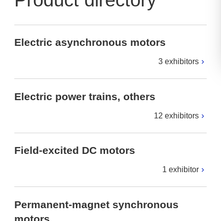
Product directory
Electric asynchronous motors
3 exhibitors
Electric power trains, others
12 exhibitors
Field-excited DC motors
1 exhibitor
Permanent-magnet synchronous
motors